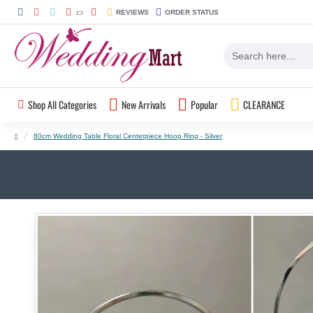
REVIEWS
ORDER STATUS
Shop All Categories
New Arrivals
Popular
CLEARANCE
80cm Wedding Table Floral Centerpiece Hoop Ring - Silver