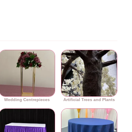
Wedding Centrepieces
Artificial Trees and Plants