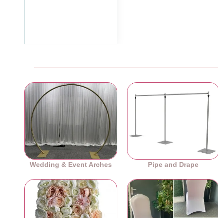
Floral Centerpiece Hoop
Ring - Silver
£29.99
Ex Tax:£24.99
Wedding & Event Arches
Pipe and Drape