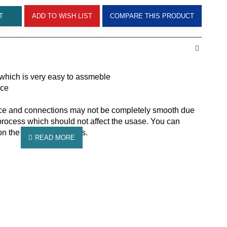
T
ADD TO WISH LIST
COMPARE THIS PRODUCT
which is very easy to assmeble
ace
ace and connections may not be completely smooth due
process which should not affect the usase. You can
on the additional images.