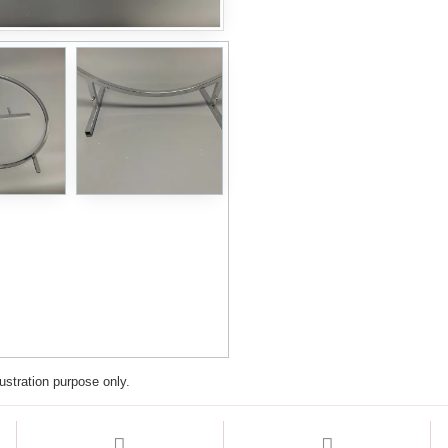
lustration purpose only.