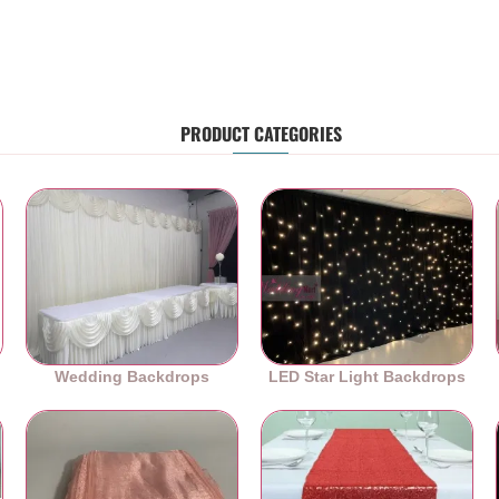
PRODUCT CATEGORIES
Wedding Backdrops
LED Star Light Backdrops