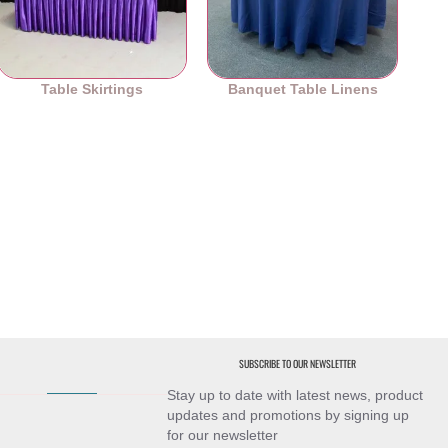
Table Skirtings
Banquet Table Linens
SUBSCRIBE TO OUR NEWSLETTER
Stay up to date with latest news, product
updates and promotions by signing up
for our newsletter