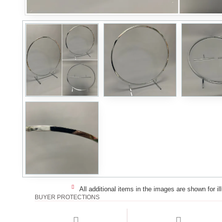
All additional items in the images are shown for il
BUYER PROTECTIONS