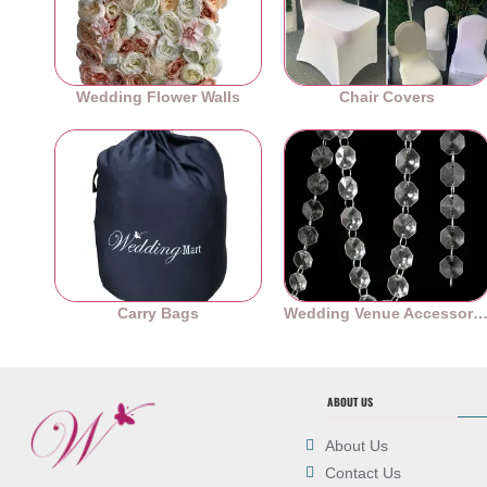
Wedding Flower Walls
Chair Covers
Carry Bags
Wedding Venue Accessori
ABOUT US
About Us
Contact Us