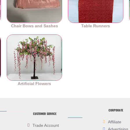
Chair Bows and Sashes
Table Runners
es
Artificial Flowers
CORPORATE
CUSTOMER SERVICE
Affiliate
Trade Account
Advertising