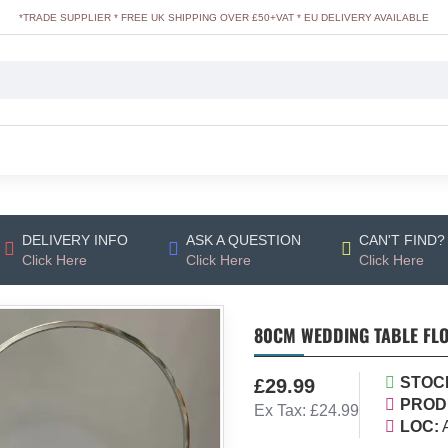
*TRADE SUPPLIER * FREE UK SHIPPING OVER £50+VAT * EU DELIVERY AVAILABLE
DELIVERY INFO
ASK A QUESTION
CAN'T FIND?
Click Here
Click Here
Click Here
80CM WEDDING TABLE FLO
STOC
£29.99
PROD
Ex Tax: £24.99
LOC: