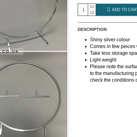
ADD TO CAR
DESCRIPTION
Shiny silver colour
Comes in few peices 
Take less storage sp
Light weight
Please note the surf
to the manufacturing 
check the conditions 