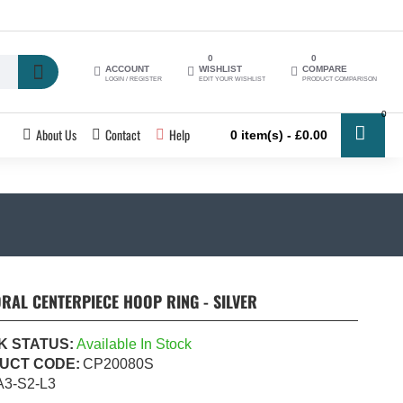
0
0
ACCOUNT
WISHLIST
COMPARE
LOGIN / REGISTER
EDIT YOUR WISHLIST
PRODUCT COMPARISON
0
About Us
Contact
Help
0 item(s) - £0.00
RAL CENTERPIECE HOOP RING - SILVER
K STATUS:
Available In Stock
UCT CODE:
CP20080S
A3-S2-L3