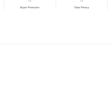
Buyer Protection
Data Privacy