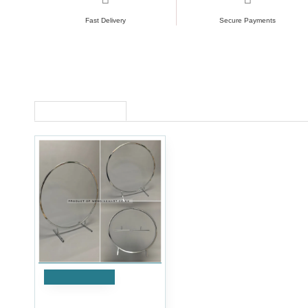
Fast Delivery
Secure Payments
RECENTLY VIEWED
Add to Cart
80cm Wedding Table