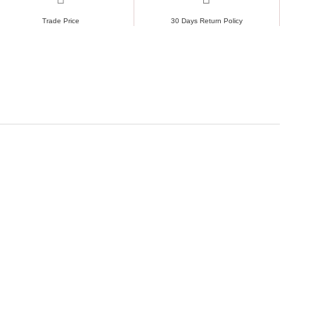
Trade Price
30 Days Return Policy