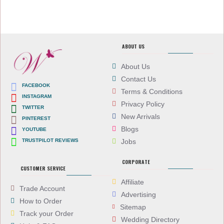
ABOUT US
About Us
Contact Us
FACEBOOK
Terms & Conditions
INSTAGRAM
Privacy Policy
TWITTER
New Arrivals
PINTEREST
Blogs
YOUTUBE
TRUSTPILOT REVIEWS
Jobs
CORPORATE
CUSTOMER SERVICE
Affiliate
Trade Account
Advertising
How to Order
Sitemap
Track your Order
Wedding Directory