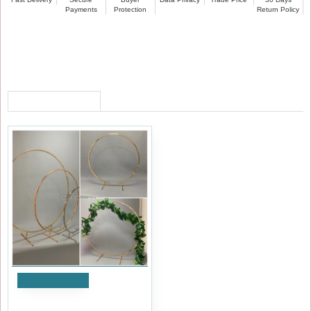
Payments
Protection
Return Policy
RECENTLY VIEWED
Add to Cart
60cm Wedding Table Floral