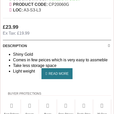
PRODUCT CODE:
CP20060G
LOC:
A3-S3-L3
£23.99
Ex Tax: £19.99
DESCRIPTION
Shiny Gold
Comes in few peices which is very easy to assmeble
Take less storage space
Light weight
BUYER PROTECTIONS
Fast Delivery
Secure
Buyer
Data Privacy
Trade Price
30 Days