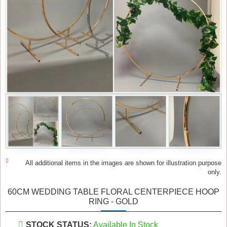
All additional items in the images are shown for illustration purpose
only.
60CM WEDDING TABLE FLORAL CENTERPIECE HOOP
RING - GOLD
STOCK STATUS:
Available In Stock