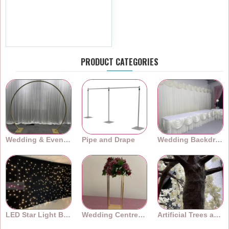
Centerpiece Hoop Ring -
Gold
£23.99
Ex Tax:£19.99
PRODUCT CATEGORIES
Wedding & Event Arches
Pipe and Drape
Wedding Backdrops
LED Star Light Backdrops
Wedding Centrepieces
Artificial Trees and Plants