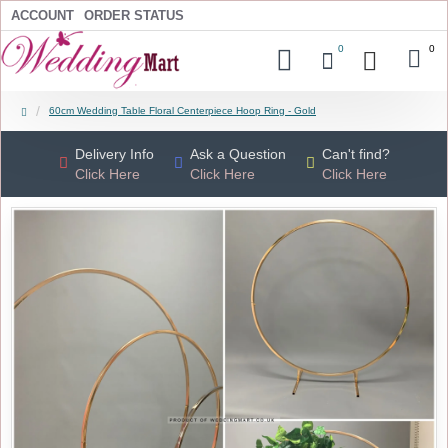
ACCOUNT
ORDER STATUS
0
0
60cm Wedding Table Floral Centerpiece Hoop Ring - Gold
Delivery Info
Ask a Question
Can't find?
Click Here
Click Here
Click Here