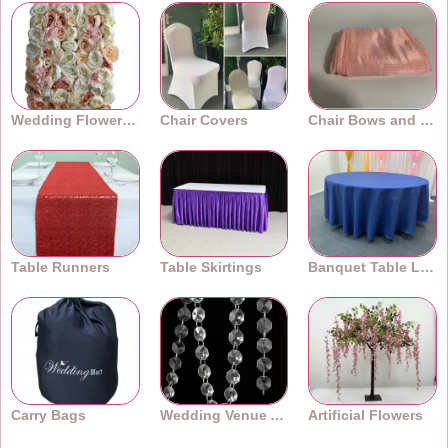
Wedding Flower Walls
Chair Covers
Chair Bows and Sashes
Table Runners
Table Skirtings
Banquet Table Linens
Carry Bags
Wedding Venue Accessories
Artificial Flowers