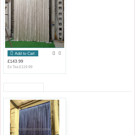
Add to Cart
£143.99
Ex Tax:£119.99
RECENTLY VIEWED