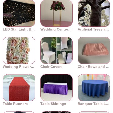
LED Star Light Backdrops
Wedding Centrepieces
Artificial Trees and Plants
Wedding Flower Walls
Chair Covers
Chair Bows and Sashes
Table Runners
Table Skirtings
Banquet Table Linens