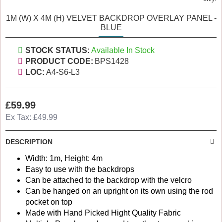
1M (W) X 4M (H) VELVET BACKDROP OVERLAY PANEL -
BLUE
STOCK STATUS:
Available In Stock
PRODUCT CODE:
BPS1428
LOC:
A4-S6-L3
£59.99
Ex Tax: £49.99
DESCRIPTION
Width: 1m, Height: 4m
Easy to use with the backdrops
Can be attached to the backdrop with the velcro
Can be hanged on an upright on its own using the rod
pocket on top
Made with Hand Picked Hight Quality Fabric