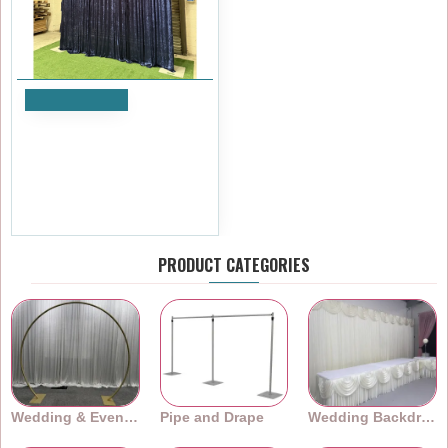
Add to Cart
1m (w) x 4m (h) Velvet
Backdrop Overlay Panel -
Blue
£59.99
Ex Tax:£49.99
PRODUCT CATEGORIES
Wedding & Event Arches
Pipe and Drape
Wedding Backdrops