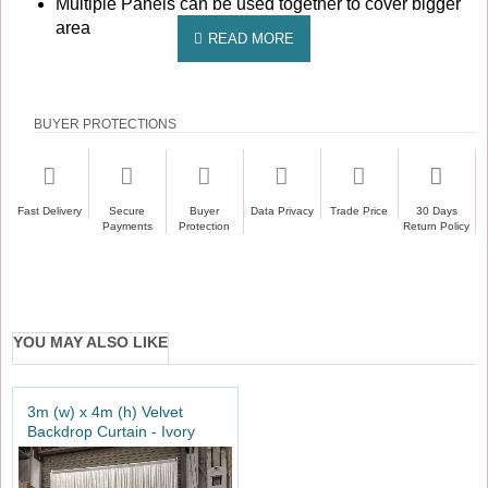
Multiple Panels can be used together to cover bigger
area
BUYER PROTECTIONS
Fast Delivery
Secure
Buyer
Data Privacy
Trade Price
30 Days
Payments
Protection
Return Policy
YOU MAY ALSO LIKE
3m (w) x 4m (h) Velvet
Backdrop Curtain - Ivory