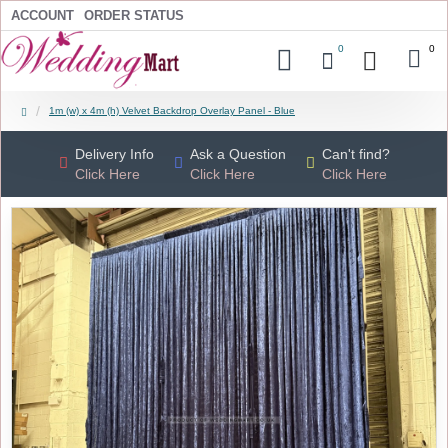
ACCOUNT
ORDER STATUS
0
0
1m (w) x 4m (h) Velvet Backdrop Overlay Panel - Blue
Delivery Info
Ask a Question
Can't find?
Click Here
Click Here
Click Here