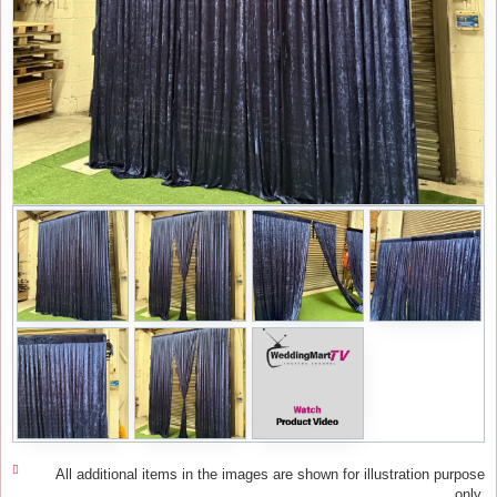
All additional items in the images are shown for illustration purpose
only.