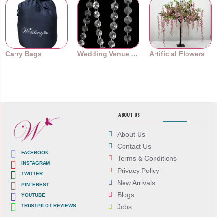
Carry Bags
Wedding Venue Accessories
Artificial Flowers
ABOUT US
About Us
Contact Us
FACEBOOK
Terms & Conditions
INSTAGRAM
Privacy Policy
TWITTER
New Arrivals
PINTEREST
Blogs
YOUTUBE
TRUSTPILOT REVIEWS
Jobs