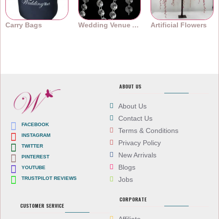
Carry Bags
Wedding Venue Accessories
Artificial Flowers
ABOUT US
About Us
Contact Us
FACEBOOK
Terms & Conditions
INSTAGRAM
Privacy Policy
TWITTER
New Arrivals
PINTEREST
Blogs
YOUTUBE
TRUSTPILOT REVIEWS
Jobs
CORPORATE
CUSTOMER SERVICE