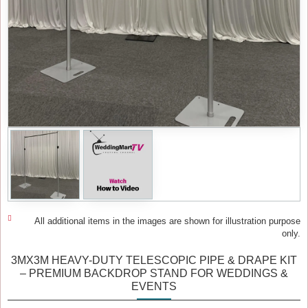
All additional items in the images are shown for illustration purpose
only.
3MX3M HEAVY-DUTY TELESCOPIC PIPE & DRAPE KIT
– PREMIUM BACKDROP STAND FOR WEDDINGS &
EVENTS