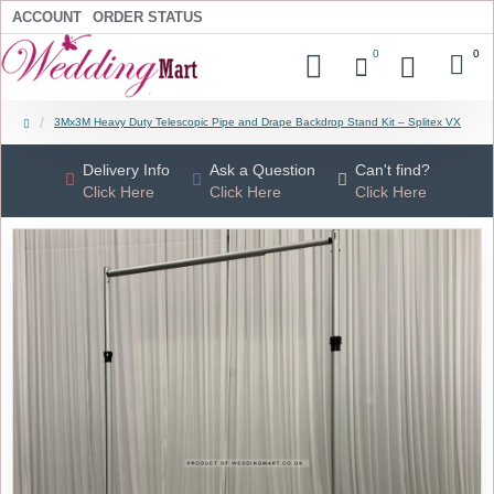
ACCOUNT
ORDER STATUS
0
0
3Mx3M Heavy Duty Telescopic Pipe and Drape Backdrop Stand Kit – Splitex VX
Delivery Info
Ask a Question
Can't find?
Click Here
Click Here
Click Here