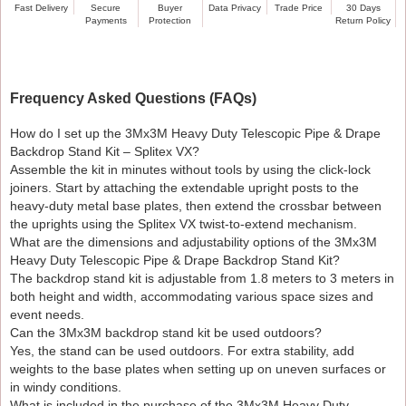
Fast Delivery
Secure
Buyer
Data Privacy
Trade Price
30 Days
Payments
Protection
Return Policy
Assemble in minutes without tools thanks to the click-
lock joiners.
Place on a level surface. For extra stability outdoors,
add weights.
Frequency Asked Questions (FAQs)
Wipe down aluminium parts to prevent corrosion; store
dry.
How do I set up the 3Mx3M Heavy Duty Telescopic Pipe & Drape
Backdrop Stand Kit – Splitex VX?
Shipping, Warranty & Returns
Assemble the kit in minutes without tools by using the click-lock
Free standard UK delivery on this item / or specify
joiners. Start by attaching the extendable upright posts to the
heavy-duty metal base plates, then extend the crossbar between
threshold.
the uprights using the Splitex VX twist-to-extend mechanism.
1-year warranty against manufacturing defects.
What are the dimensions and adjustability options of the 3Mx3M
30-day returns policy if unused and in original
Heavy Duty Telescopic Pipe & Drape Backdrop Stand Kit?
packaging.
The backdrop stand kit is adjustable from 1.8 meters to 3 meters in
both height and width, accommodating various space sizes and
event needs.
Can the 3Mx3M backdrop stand kit be used outdoors?
Yes, the stand can be used outdoors. For extra stability, add
weights to the base plates when setting up on uneven surfaces or
in windy conditions.
What is included in the purchase of the 3Mx3M Heavy Duty