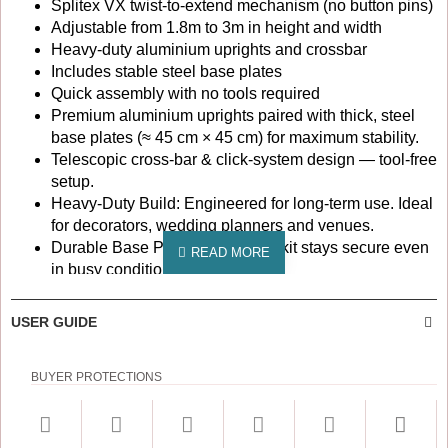
Splitex VX twist-to-extend mechanism (no button pins)
Adjustable from 1.8m to 3m in height and width
Heavy-duty aluminium uprights and crossbar
Includes stable steel base plates
Quick assembly with no tools required
Premium aluminium uprights paired with thick, steel
base plates (≈ 45 cm × 45 cm) for maximum stability.
Telescopic cross-bar & click-system design — tool-free
setup.
Heavy-Duty Build: Engineered for long-term use. Ideal
for decorators, wedding planners and venues.
Durable Base Plates ensure the kit stays secure even
in busy conditions.
Portable & Adjustable: Breaks down easily for
transport; compact when stored.
USER GUIDE
Versatile Use: Perfect as a wedding backdrop stand
kit, trade show display, photography frame, room
BUYER PROTECTIONS
partition, balloon arch structure etc.
Setup, Care & Transport