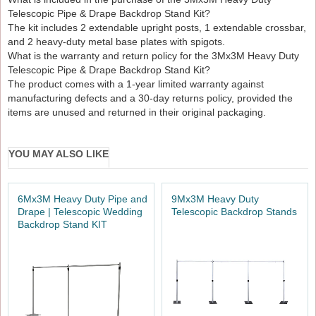
Telescopic Pipe & Drape Backdrop Stand Kit?
The kit includes 2 extendable upright posts, 1 extendable crossbar,
and 2 heavy-duty metal base plates with spigots.
What is the warranty and return policy for the 3Mx3M Heavy Duty
Telescopic Pipe & Drape Backdrop Stand Kit?
The product comes with a 1-year limited warranty against
manufacturing defects and a 30-day returns policy, provided the
items are unused and returned in their original packaging.
YOU MAY ALSO LIKE
6Mx3M Heavy Duty Pipe and
9Mx3M Heavy Duty
Drape | Telescopic Wedding
Telescopic Backdrop Stands
Backdrop Stand KIT