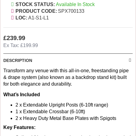
STOCK STATUS:
Available In Stock
PRODUCT CODE:
SPX700133
LOC:
A1-S1-L1
£239.99
Ex Tax: £199.99
DESCRIPTION
Transform any venue with this all-in-one, freestanding pipe
& drape system (also known as a backdrop stand kit) built
for both elegance and durability.
What’s Included
2 x Extendable Upright Posts (6-10ft range)
1 x Extendable Crossbar (6-10ft)
2 x Heavy Duty Metal Base Plates with Spigots
Key Features: