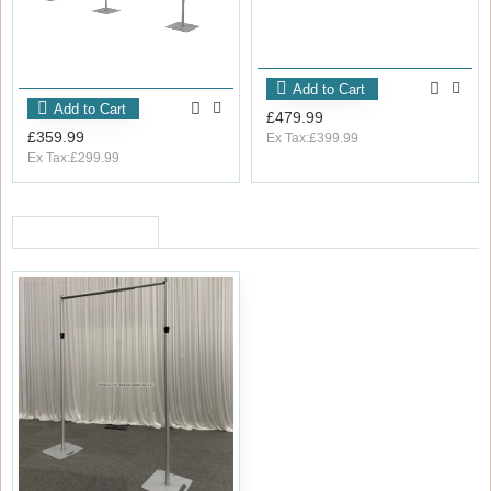
Add to Cart
Add to Cart
£479.99
£359.99
Ex Tax:£399.99
Ex Tax:£299.99
RECENTLY VIEWED