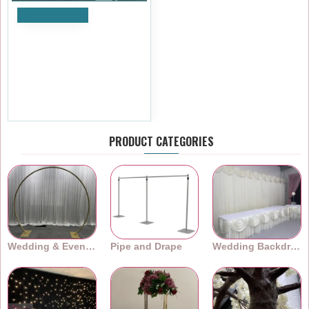
Add to Cart
3Mx3M Heavy Duty
Telescopic Pipe and Drape
Backdrop Stand Kit – Splitex
VX
£239.99
Ex Tax:£199.99
PRODUCT CATEGORIES
Wedding & Event Arches
Pipe and Drape
Wedding Backdrops