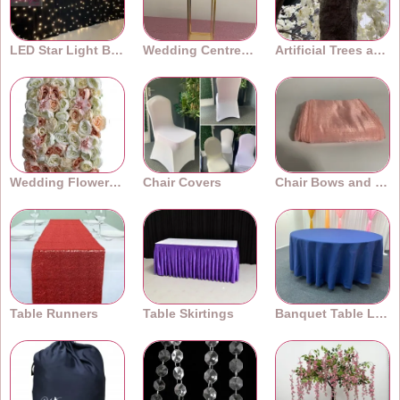
LED Star Light Backdrops
Wedding Centrepieces
Artificial Trees and Plants
Wedding Flower Walls
Chair Covers
Chair Bows and Sashes
Table Runners
Table Skirtings
Banquet Table Linens