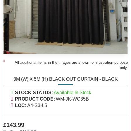
All additional items in the images are shown for illustration purpose
only.
3M (W) X 5M (H) BLACK OUT CURTAIN - BLACK
STOCK STATUS:
Available In Stock
PRODUCT CODE:
WM-JK-WC35B
LOC:
A4-S3-L5
£143.99