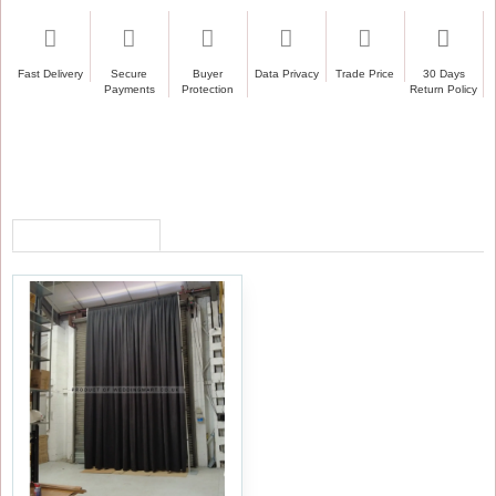
Fast Delivery
Secure
Buyer
Data Privacy
Trade Price
30 Days
Payments
Protection
Return Policy
RECENTLY VIEWED