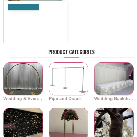
Add to Cart
3m (w) x 5m (h) Black Out
Curtain - Black
£143.99
Ex Tax:£119.99
PRODUCT CATEGORIES
Wedding & Event Arches
Pipe and Drape
Wedding Backdrops