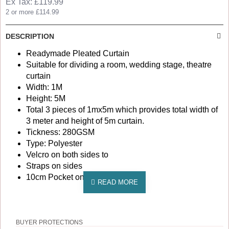
Ex Tax: £119.99
2 or more £114.99
DESCRIPTION
Readymade Pleated Curtain
Suitable for dividing a room, wedding stage, theatre
curtain
Width: 1M
Height: 5M
Total 3 pieces of 1mx5m which provides total width of
3 meter and height of 5m curtain.
Tickness: 280GSM
Type: Polyester
Velcro on both sides to
Straps on sides
10cm Pocket on top
BUYER PROTECTIONS