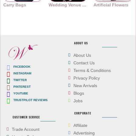
Carry Bags
Wedding Venue Accessories
Artificial Flowers
ABOUT US
About Us
Contact Us
FACEBOOK
Terms & Conditions
INSTAGRAM
Privacy Policy
TWITTER
New Arrivals
PINTEREST
Blogs
YOUTUBE
TRUSTPILOT REVIEWS
Jobs
CORPORATE
CUSTOMER SERVICE
Affiliate
Trade Account
Advertising