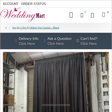
ACCOUNT
ORDER STATUS
0
0
3m (w) x 5m (h) Black Out Curtain - Black
Delivery Info
Ask a Question
Can't find?
Click Here
Click Here
Click Here