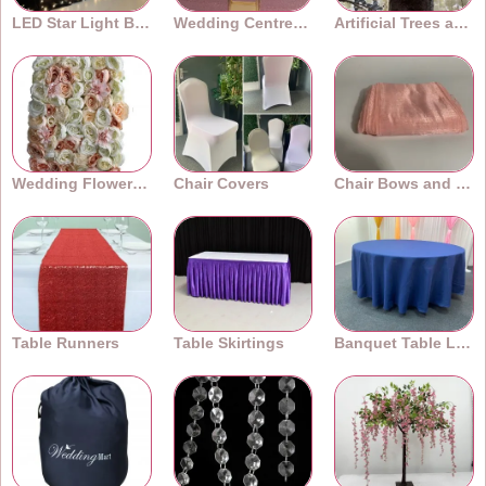
LED Star Light Backdrops
Wedding Centrepieces
Artificial Trees and Plants
Wedding Flower Walls
Chair Covers
Chair Bows and Sashes
Table Runners
Table Skirtings
Banquet Table Linens