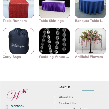
Table Runners
Table Skirtings
Banquet Table Linens
Carry Bags
Wedding Venue Accessories
Artificial Flowers
ABOUT US
About Us
Contact Us
FACEBOOK