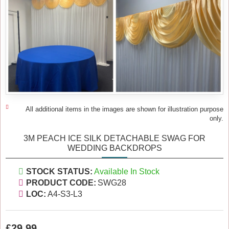
All additional items in the images are shown for illustration purpose
only.
3M PEACH ICE SILK DETACHABLE SWAG FOR
WEDDING BACKDROPS
STOCK STATUS:
Available In Stock
PRODUCT CODE:
SWG28
LOC:
A4-S3-L3
£29.99