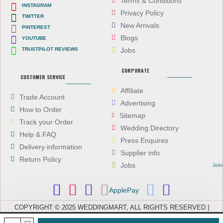
Terms & Conditions
INSTAGRAM
Privacy Policy
TWITTER
New Arrivals
PINTEREST
Blogs
YOUTUBE
TRUSTPILOT REVIEWS
Jobs
CORPORATE
CUSTOMER SERVICE
Affiliate
Trade Account
Advertising
How to Order
Sitemap
Track your Order
Wedding Directory
Help & FAQ
Press Enquires
Delivery information
Supplier info
Return Policy
Jobs
Job
ApplePay
COPYRIGHT © 2025 WEDDINGMART, ALL RIGHTS RESERVED |
WEDDINGMART IS A TRADING NAME OF EVEREST (UK) LTD,