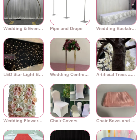
events.
Wedding & Event Arches
Pipe and Drape
Wedding Backdrops
LED Star Light Backdrops
Wedding Centrepieces
Artificial Trees and Plants
Wedding Flower Walls
Chair Covers
Chair Bows and Sashes