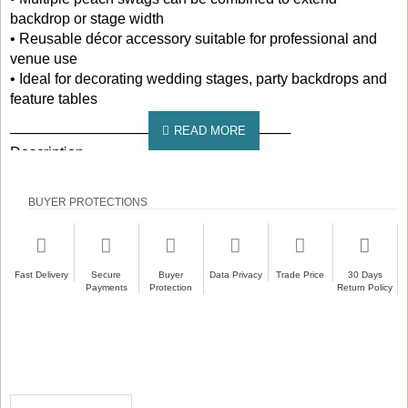
backdrop or stage width
• Reusable décor accessory suitable for professional and
venue use
• Ideal for decorating wedding stages, party backdrops and
feature tables
────────────────────────────
Description
────────────────────────────
BUYER PROTECTIONS
The 3M Peach Ice Silk Detachable Swag is designed to
create a soft and inviting finish for wedding and event
backdrops. Made from smooth ice silk fabric, this swag
offers a lightweight feel with a fluid drape that naturally forms
Fast Delivery
Secure
Buyer
Data Privacy
Trade Price
30 Days
soft, structured loops. Measuring approximately 3 metres in
Payments
Protection
Return Policy
length, each swag features five evenly spaced loops with a
maximum drop of around 45cm, delivering a balanced and
refined presentation.
Peach is a popular choice for romantic weddings, spring
and summer celebrations, and pastel-themed décor where
RECENTLY VIEWED