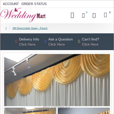
ACCOUNT
ORDER STATUS
0
0
3M Detachable Swag - Peach
Delivery Info
Ask a Question
Can't find?
Click Here
Click Here
Click Here