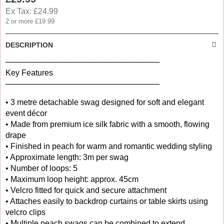
Ex Tax: £24.99
2 or more £19.99
DESCRIPTION
────────────────────────────
Key Features
────────────────────────────
• 3 metre detachable swag designed for soft and elegant
event décor
• Made from premium ice silk fabric with a smooth, flowing
drape
• Finished in peach for warm and romantic wedding styling
• Approximate length: 3m per swag
• Number of loops: 5
• Maximum loop height: approx. 45cm
• Velcro fitted for quick and secure attachment
• Attaches easily to backdrop curtains or table skirts using
velcro clips
• Multiple peach swags can be combined to extend