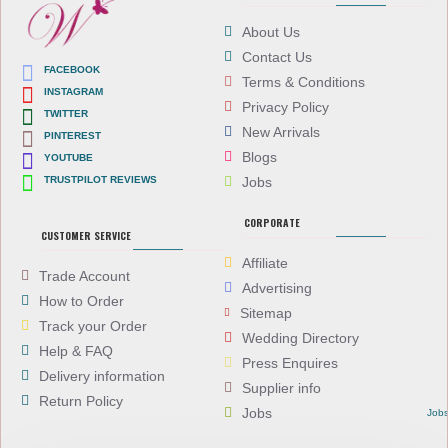
About Us
Contact Us
FACEBOOK
Terms & Conditions
INSTAGRAM
Privacy Policy
TWITTER
New Arrivals
PINTEREST
Blogs
YOUTUBE
TRUSTPILOT REVIEWS
Jobs
CORPORATE
CUSTOMER SERVICE
Affiliate
Trade Account
Advertising
How to Order
Sitemap
Track your Order
Wedding Directory
Help & FAQ
Press Enquires
Delivery information
Supplier info
Return Policy
Jobs
Job