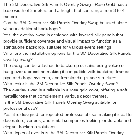
Silk Panels Overlay Swag – Rose Gold is ideal for
The 3M Decorative Silk Panels Overlay Swag - Rose Gold has a
decorators, venues and hire companies seeking creative
base width of 3 meters and a height that can range from 3 to 4
and elegant backdrop solutions. When paired with lighting,
meters.
floral décor or props, it helps create striking stage designs
Can the 3M Decorative Silk Panels Overlay Swag be used alone
while keeping setup time efficient.
without additional backdrops?
Yes, the overlay swag is designed with layered silk panels that
provide sufficient coverage and visual impact to function as a
standalone backdrop, suitable for various event settings.
What are the installation options for the 3M Decorative Silk Panels
Overlay Swag?
The swag can be attached to backdrop curtains using velcro or
hung over a crossbar, making it compatible with backdrop frames,
pipe and drape systems, and freestanding stage structures.
What color is the 3M Decorative Silk Panels Overlay Swag?
The overlay swag is available in a rose gold color, offering a soft
metallic tone that complements various decor themes.
Is the 3M Decorative Silk Panels Overlay Swag suitable for
professional use?
Yes, it is designed for repeated professional use, making it ideal for
decorators, venues, and rental companies looking for durable and
elegant backdrop solutions.
What types of events is the 3M Decorative Silk Panels Overlay