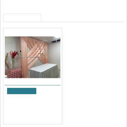
RECENTLY VIEWED
Add to Cart
3M Decorative Silk Panels
Overlay Swag - Rose Gold
£95.99
Ex Tax:£79.99