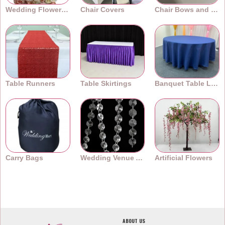
Wedding Flower Walls
Chair Covers
Chair Bows and Sashes
Table Runners
Table Skirtings
Banquet Table Linens
Carry Bags
Wedding Venue Accessories
Artificial Flowers
ABOUT US