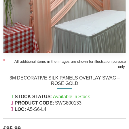
All additional items in the images are shown for illustration purpose
only.
3M DECORATIVE SILK PANELS OVERLAY SWAG –
ROSE GOLD
STOCK STATUS:
Available In Stock
PRODUCT CODE:
SWG800133
LOC:
A5-S6-L4
£95.99