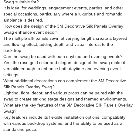
Swag suitable for?
It is ideal for weddings, engagement events, parties, and other
special occasions, particularly where a luxurious and romantic
ambiance is desired.
How does the design of the 3M Decorative Silk Panels Overlay
Swag enhance event decor?
The multiple silk panels sewn at varying lengths create a layered
and flowing effect, adding depth and visual interest to the
backdrop.
Can the swag be used with both daytime and evening events?
Yes, the rose gold color and elegant design of the swag make it
versatile enough to enhance both daytime and evening event
settings.
What additional decorations can complement the 3M Decorative
Silk Panels Overlay Swag?
Lighting, floral decor, and various props can be paired with the
swag to create striking stage designs and themed environments.
What are the key features of the 3M Decorative Silk Panels Overlay
Swag?
Key features include its flexible installation options, compatibility
with various backdrop systems, and the ability to be used as a
standalone piece.