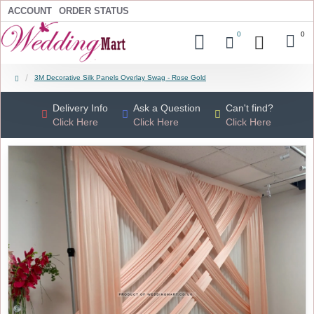
ACCOUNT
ORDER STATUS
0
0
3M Decorative Silk Panels Overlay Swag - Rose Gold
Delivery Info
Ask a Question
Can't find?
Click Here
Click Here
Click Here