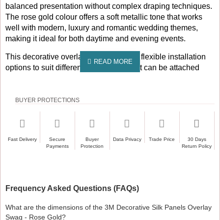
balanced presentation without complex draping techniques.
The rose gold colour offers a soft metallic tone that works
well with modern, luxury and romantic wedding themes,
making it ideal for both daytime and evening events.
This decorative overlay swag provides flexible installation
options to suit different venue layouts. It can be attached
directly to backdrop curtains using the velcro fitted along the
top edge for quick and secure setup. It can also be hung
over a crossbar, making it compatible with backdrop frames,
BUYER PROTECTIONS
pipe and drape systems and freestanding stage structures
commonly used by professional decorators and venues.
Unlike many traditional swags, this overlay design can be
Fast Delivery
Secure
Buyer
Data Privacy
Trade Price
30 Days
Payments
Protection
Return Policy
used on its own. The layered silk panels provide sufficient
coverage and visual impact to function as a standalone
backdrop, making it suitable for party stages, engagement
events, photo backdrops and feature areas where a full
Frequency Asked Questions (FAQs)
curtain system may not be required.
What are the dimensions of the 3M Decorative Silk Panels Overlay
Designed for repeated professional use, the 3M Decorative
Swag - Rose Gold?