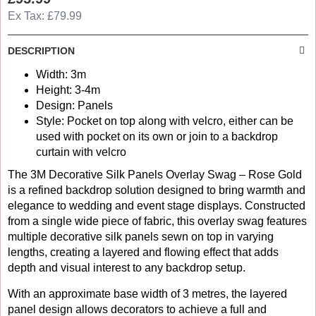
Ex Tax: £79.99
DESCRIPTION
Width: 3m
Height: 3-4m
Design: Panels
Style: Pocket on top along with velcro, either can be
used with pocket on its own or join to a backdrop
curtain with velcro
The 3M Decorative Silk Panels Overlay Swag – Rose Gold
is a refined backdrop solution designed to bring warmth and
elegance to wedding and event stage displays. Constructed
from a single wide piece of fabric, this overlay swag features
multiple decorative silk panels sewn on top in varying
lengths, creating a layered and flowing effect that adds
depth and visual interest to any backdrop setup.
With an approximate base width of 3 metres, the layered
panel design allows decorators to achieve a full and