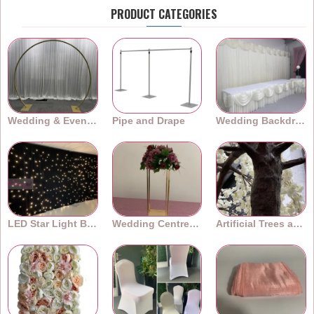
PRODUCT CATEGORIES
Wedding & Event Arches
Pipe and Drape
Wedding Backdrops
LED Star Light Backdrops
Wedding Centrepieces
Artificial Trees and Plants