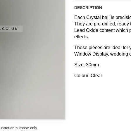
DESCRIPTION
Each Crystal ball is precis
They are pre-drilled, ready 
Lead Oxide content which p
effects.
These pieces are ideal for
Window Display, wedding dec
Size: 30mm
Colour: Clear
lustration purpose only.