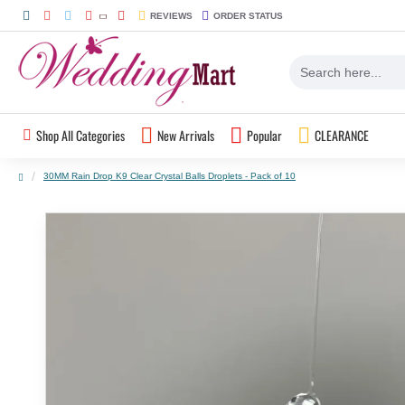
REVIEWS
ORDER STATUS
Shop All Categories
New Arrivals
Popular
CLEARANCE
30MM Rain Drop K9 Clear Crystal Balls Droplets - Pack of 10