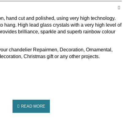
ion, hand cut and polished, using very high technology.
to hang. High lead glass crystals with a very high level of
rovides brilliance, sparkle and superb rainbow colour
 your chandelier Repairmen, Decoration, Ornamental,
oration, Christmas gift or any other projects.