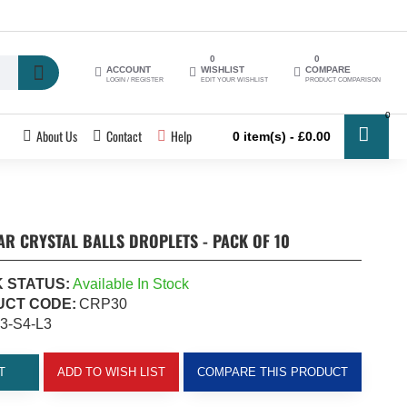
0
0
ACCOUNT
WISHLIST
COMPARE
LOGIN / REGISTER
EDIT YOUR WISHLIST
PRODUCT COMPARISON
0
About Us
Contact
Help
0 item(s) - £0.00
R CRYSTAL BALLS DROPLETS - PACK OF 10
 STATUS:
Available In Stock
CT CODE:
CRP30
3-S4-L3
T
ADD TO WISH LIST
COMPARE THIS PRODUCT