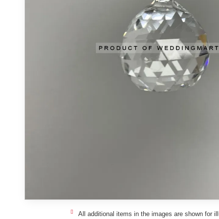
All additional items in the images are shown for il