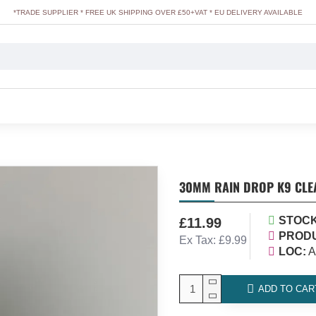
*TRADE SUPPLIER * FREE UK SHIPPING OVER £50+VAT * EU DELIVERY AVAILABLE
30MM RAIN DROP K9 CLEA
STOCK
£11.99
PRODU
Ex Tax: £9.99
LOC:
A
ADD TO CAR