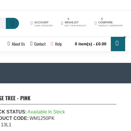
0
0
ACCOUNT
WISHLIST
COMPARE
LOGIN / REGISTER
EDIT YOUR WISHLIST
PRODUCT COMPARISON
0
About Us
Contact
Help
0 item(s) - £0.00
 TREE - PINK
CK STATUS:
Available In Stock
DUCT CODE:
WM1250PK
13L1