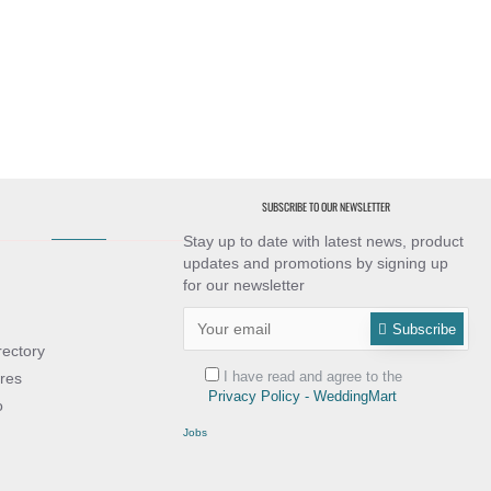
SUBSCRIBE TO OUR NEWSLETTER
Stay up to date with latest news, product
updates and promotions by signing up
for our newsletter
Subscribe
rectory
I have read and agree to the
res
Privacy Policy - WeddingMart
o
Jobs