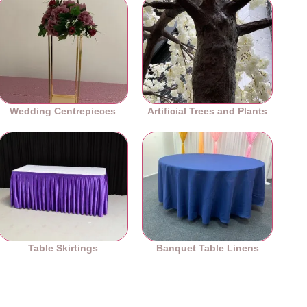
Wedding Centrepieces
Artificial Trees and Plants
Table Skirtings
Banquet Table Linens