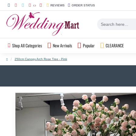
REVIEWS
ORDER STATUS
Shop All Categories
New Arrivals
Popular
CLEARANCE
250cm Canopy Arch Rose Tree - Pink