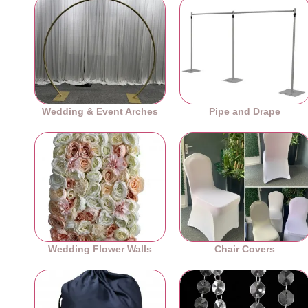
Wedding & Event Arches
Pipe and Drape
Wedding Flower Walls
Chair Covers