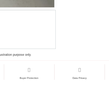
lustration purpose only.
Buyer Protection
Data Privacy