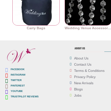
Carry Bags
Wedding Venue Accessori
ABOUT US
About Us
Contact Us
FACEBOOK
Terms & Conditions
INSTAGRAM
Privacy Policy
TWITTER
New Arrivals
PINTEREST
Blogs
YOUTUBE
Jobs
TRUSTPILOT REVIEWS