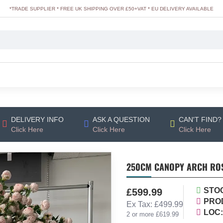
*TRADE SUPPLIER * FREE UK SHIPPING OVER £50+VAT * EU DELIVERY AVAILABLE
DELIVERY INFO
ASK A QUESTION
CAN'T FIND?
Click Here
Click Here
Click Here
250CM CANOPY ARCH ROSE
STO
£599.99
PRO
Ex Tax: £499.99
LOC:
2 or more £619.99