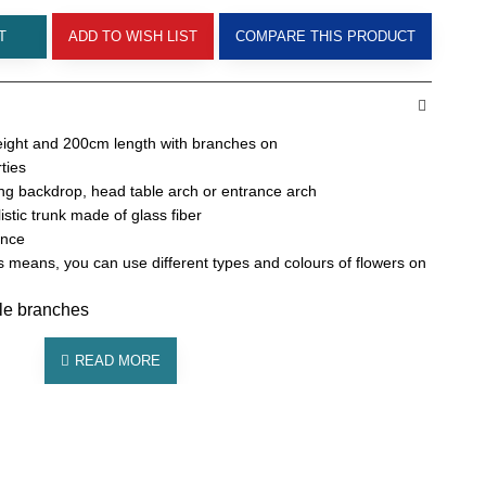
T
ADD TO WISH LIST
COMPARE THIS PRODUCT
ight and 200cm length with branches on
ties
g backdrop, head table arch or entrance arch
alistic trunk made of glass fiber
ance
 means, you can use different types and colours of flowers on
ble branches