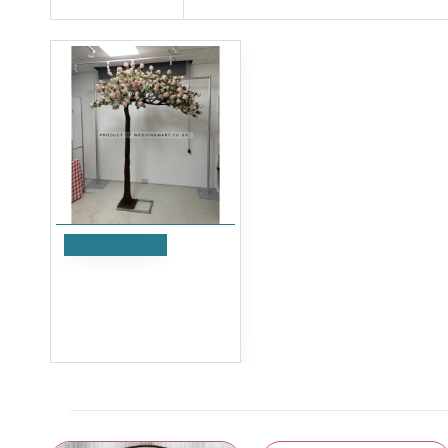
Add to Cart
250cm Canopy Arch Rose
Tree - Pink
£599.99
Ex Tax:£499.99