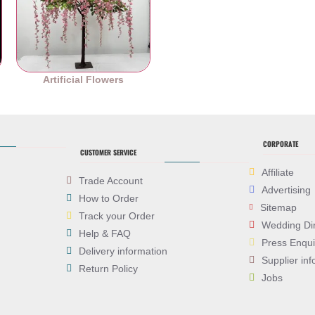
es
Artificial Flowers
CORPORATE
CUSTOMER SERVICE
Affiliate
Trade Account
Advertising
How to Order
Sitemap
Track your Order
Wedding Di
Help & FAQ
Press Enqui
Delivery information
Supplier inf
Return Policy
Jobs