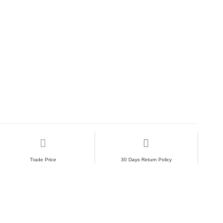
Trade Price
30 Days Return Policy