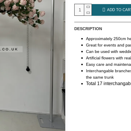
ADD TO CAR
DESCRIPTION
Approximately 250cm he
Great for events and par
Can be used with weddin
Artificial flowers with re
Easy care and mainten
Interchangable branches
the same trunk
Total 17 interchanga