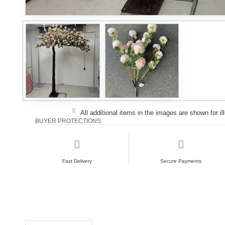
All additional items in the images are shown for il
BUYER PROTECTIONS
Fast Delivery
Secure Payments
RECENTLY VIEWED