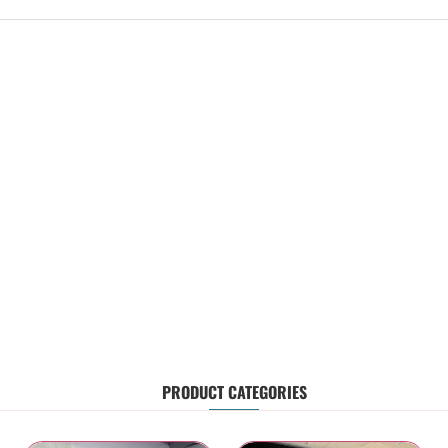
PRODUCT CATEGORIES