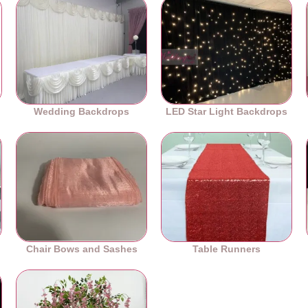
Wedding Backdrops
LED Star Light Backdrops
Chair Bows and Sashes
Table Runners