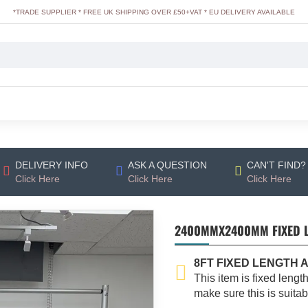
*TRADE SUPPLIER * FREE UK SHIPPING OVER £50+VAT * EU DELIVERY AVAILABLE
DELIVERY INFO
ASK A QUESTION
CAN'T FIND?
Click Here
Click Here
Click Here
2400MMX2400MM FIXED LE
8FT FIXED LENGTH 
This item is fixed lengt
make sure this is suita