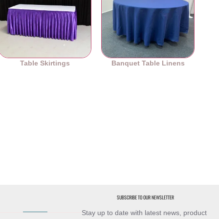
Table Skirtings
Banquet Table Linens
SUBSCRIBE TO OUR NEWSLETTER
Stay up to date with latest news, product