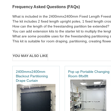
Frequency Asked Questions (FAQs)
What is included in the 2400mmx2400mm Fixed Length Freestan
The kit includes 2 fixed length upright poles, 1 fixed length 
How can the length of the freestanding partition be extended?
You can add extension kits to the starter kit to multiply the leng
What are some possible uses for the freestanding partitioning st
This kit is suitable for room draping, partitioning, creating fl
YOU MAY ALSO LIKE
2400mmx2400mm
Pop up Portable Changing
Blackout Partitioning
Room 8ftx8ft
Drape Curtain