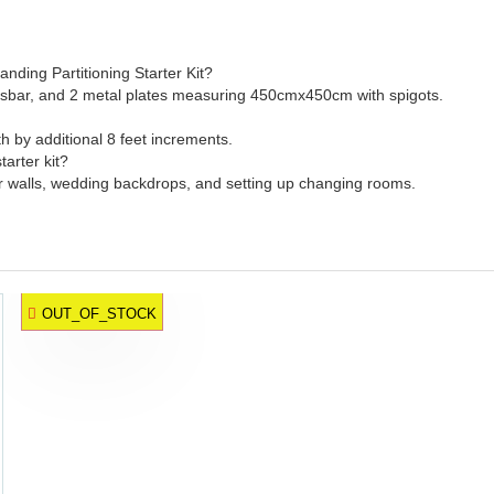
ding Partitioning Starter Kit?
crossbar, and 2 metal plates measuring 450cmx450cm with spigots.
th by additional 8 feet increments.
arter kit?
ower walls, wedding backdrops, and setting up changing rooms.
OUT_OF_STOCK