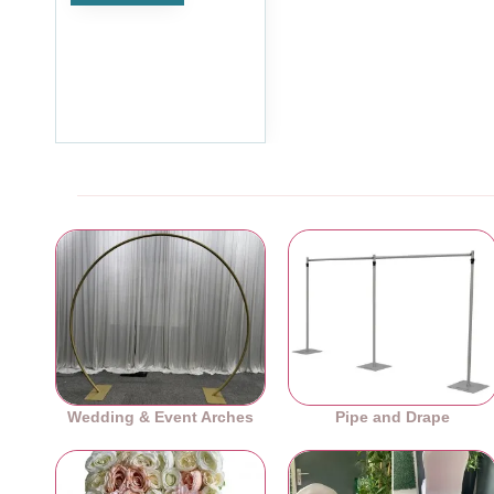
2400mmx2400mm Fixed
Length Freestanding
Partitioning Starter Kit
£155.99
Ex Tax:£129.99
Wedding & Event Arches
Pipe and Drape