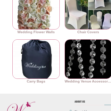
Wedding Flower Walls
Chair Covers
Carry Bags
Wedding Venue Accessori
ABOUT US