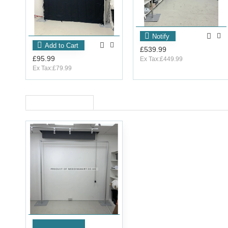
Notify
Add to Cart
£539.99
£95.99
Ex Tax:£449.99
Ex Tax:£79.99
RECENTLY VIEWED
Add to Cart