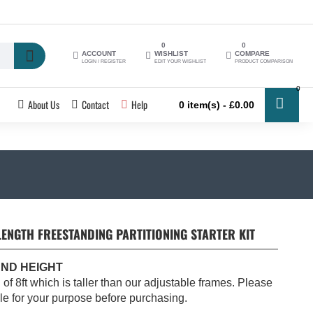
0
0
ACCOUNT
WISHLIST
COMPARE
LOGIN / REGISTER
EDIT YOUR WISHLIST
PRODUCT COMPARISON
0
About Us
Contact
Help
0 item(s) - £0.00
NGTH FREESTANDING PARTITIONING STARTER KIT
AND HEIGHT
h of 8ft which is taller than our adjustable frames. Please
ble for your purpose before purchasing.