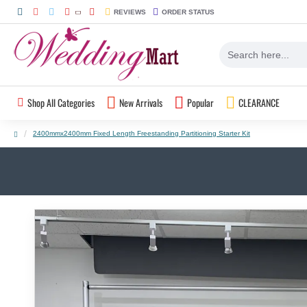
REVIEWS
ORDER STATUS
Shop All Categories
New Arrivals
Popular
CLEARANCE
2400mmx2400mm Fixed Length Freestanding Partitioning Starter Kit