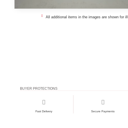
All additional items in the images are shown for il
BUYER PROTECTIONS
Fast Delivery
Secure Payments