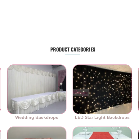
PRODUCT CATEGORIES
Wedding Backdrops
LED Star Light Backdrops