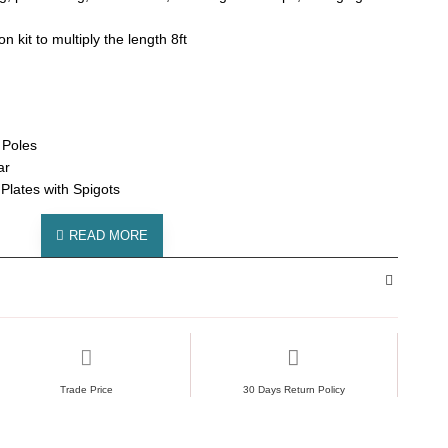
 kit to multiply the length 8ft
 Poles
ar
lates with Spigots
Trade Price
30 Days Return Policy