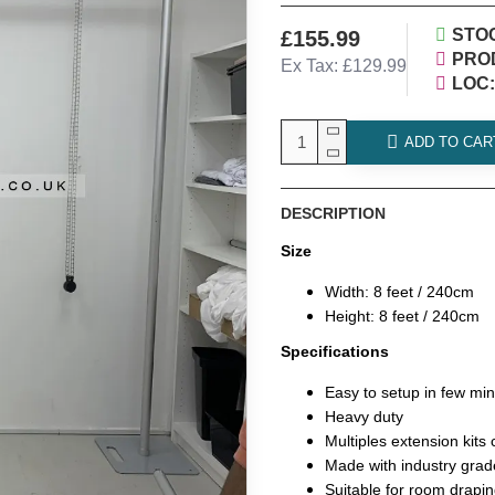
STO
£155.99
PRO
Ex Tax: £129.99
LOC:
ADD TO CAR
DESCRIPTION
Size
Width: 8 feet / 240cm
Height: 8 feet / 240cm
Specifications
Easy to setup in few mi
Heavy duty
Multiples extension kits
Made with industry grad
Suitable for room drapin