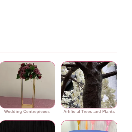
Wedding Centrepieces
Artificial Trees and Plants