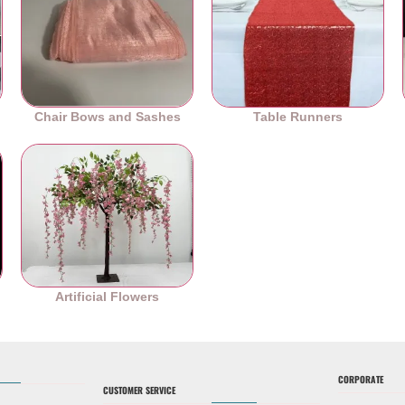
Chair Bows and Sashes
Table Runners
es
Artificial Flowers
CORPORATE
CUSTOMER SERVICE