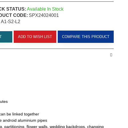
CK STATUS:
Available In Stock
DUCT CODE:
SPX24024001
A1-S2-L2
T
ADD TO WISH LIST
COMPARE THIS PRODUCT
nutes
 can be linked together
e android aluminium pipes
g, partitioning, flower walls, wedding backdrops, changing