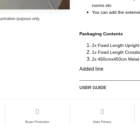
rooms etc
You can add the extension
lustration purpose only.
Packaging Contents
2x Fixed Length Upright
1x Fixed Length Crossb
2x 450cmx450cm Metal P
Added line
USER GUIDE
Buyer Protection
Data Privacy