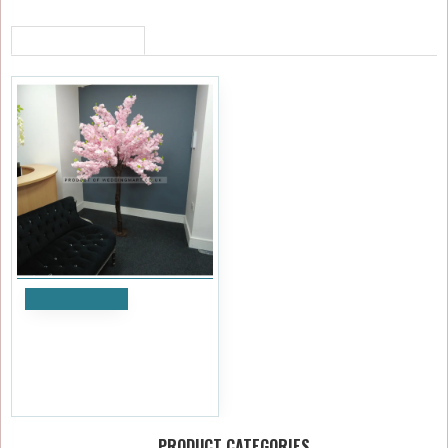
RECENTLY VIEWED
Add to Cart
200cm Upright Blossom Tree
- Pink
£347.99
Ex Tax:£289.99
PRODUCT CATEGORIES