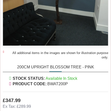
All additional items in the images are shown for illustration purpose
only.
200CM UPRIGHT BLOSSOM TREE - PINK
STOCK STATUS:
Available In Stock
PRODUCT CODE:
BWAT200P
£347.99
Ex Tax: £289.99