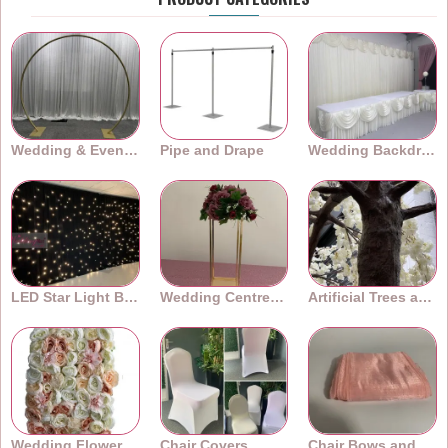
Wedding & Event Arches
Pipe and Drape
Wedding Backdrops
LED Star Light Backdrops
Wedding Centrepieces
Artificial Trees and Plants
Wedding Flower Walls
Chair Covers
Chair Bows and Sashes