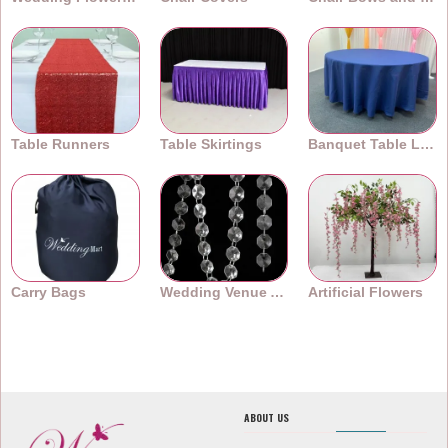
Table Runners
Table Skirtings
Banquet Table Linens
Carry Bags
Wedding Venue Accessories
Artificial Flowers
ABOUT US