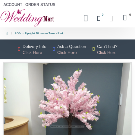
ACCOUNT
ORDER STATUS
0
0
200cm Upright Blossom Tree - Pink
Delivery Info
Ask a Question
Can't find?
Click Here
Click Here
Click Here