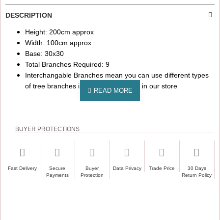
DESCRIPTION
Height: 200cm approx
Width: 100cm approx
Base: 30x30
Total Branches Required: 9
Interchangable Branches mean you can use different types
of tree branches in this tree available in our store
BUYER PROTECTIONS
Fast Delivery
Secure
Buyer
Data Privacy
Trade Price
30 Days
Payments
Protection
Return Policy