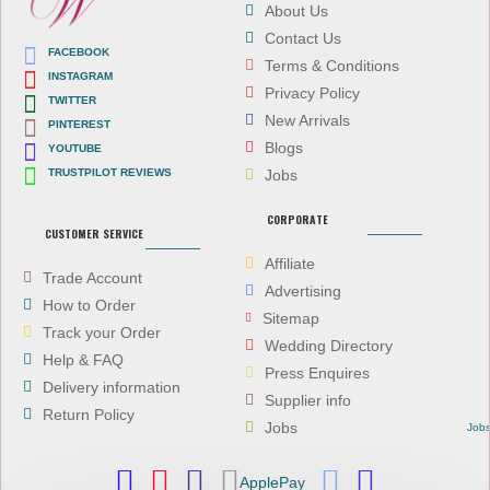
About Us
Contact Us
FACEBOOK
Terms & Conditions
INSTAGRAM
Privacy Policy
TWITTER
New Arrivals
PINTEREST
Blogs
YOUTUBE
TRUSTPILOT REVIEWS
Jobs
CORPORATE
CUSTOMER SERVICE
Affiliate
Trade Account
Advertising
How to Order
Sitemap
Track your Order
Wedding Directory
Help & FAQ
Press Enquires
Delivery information
Supplier info
Return Policy
Jobs
Job
ApplePay