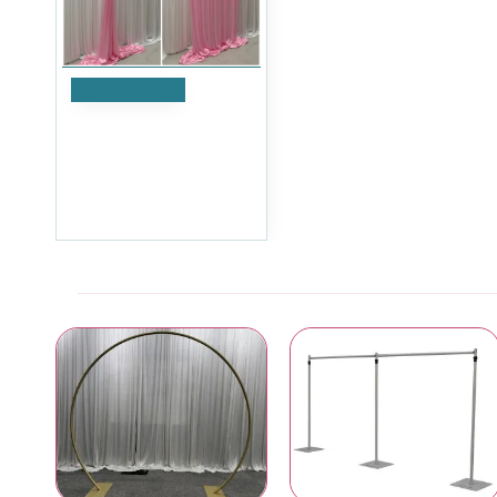
Add to Cart
1m (w) x 4m (h) Silk
Wedding Backdrop
Overlay Panel - Pink
£41.99
Ex Tax:£34.99