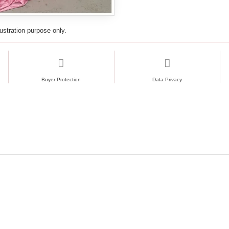
lustration purpose only.
Buyer Protection
Data Privacy