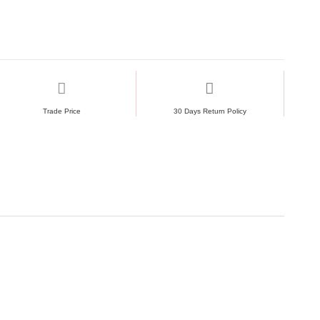
Trade Price
30 Days Return Policy