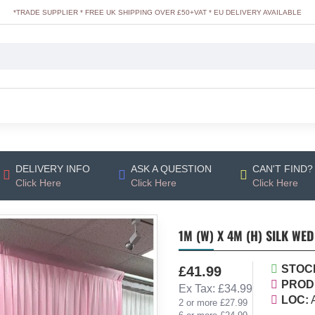
*TRADE SUPPLIER * FREE UK SHIPPING OVER £50+VAT * EU DELIVERY AVAILABLE
DELIVERY INFO
ASK A QUESTION
CAN'T FIND?
Click Here
Click Here
Click Here
1M (W) X 4M (H) SILK WE
STOC
£41.99
PROD
Ex Tax: £34.99
LOC:
2 or more £27.99