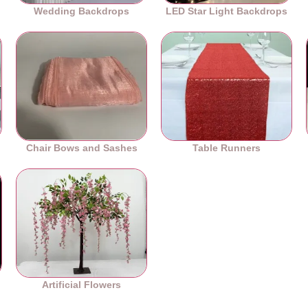
Wedding Backdrops
LED Star Light Backdrops
Chair Bows and Sashes
Table Runners
es
Artificial Flowers