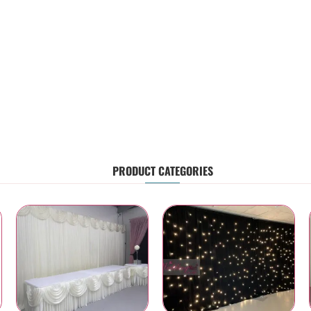
PRODUCT CATEGORIES