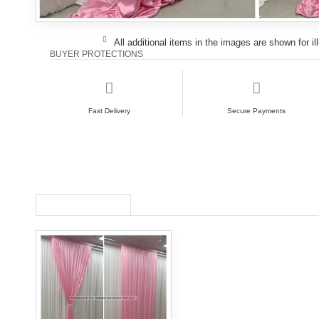
All additional items in the images are shown for il
BUYER PROTECTIONS
Fast Delivery
Secure Payments
RECENTLY VIEWED