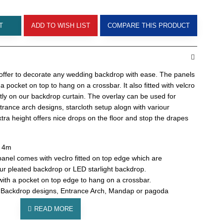
T
ADD TO WISH LIST
COMPARE THIS PRODUCT
 offer to decorate any wedding backdrop with ease. The panels
 a pocket on top to hang on a crossbar. It also fitted with velcro
ctly on our backdrop curtain.
The overlay can be used for
rance arch designs, starcloth setup alogn with variour
tra height offers nice drops on the floor and stop the drapes
: 4m
anel comes with veclro fitted on top edge which are
ur pleated backdrop or LED starlight backdrop.
 with a pocket on top edge to hang on a crossbar.
 Backdrop designs, Entrance Arch, Mandap or pagoda