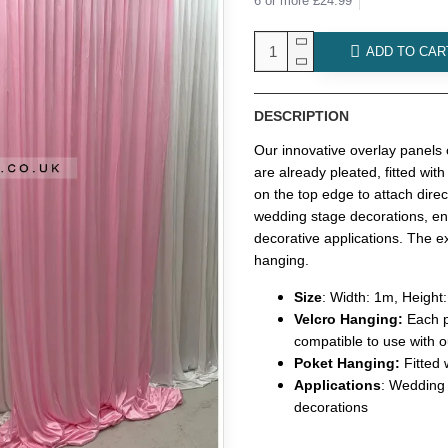
6 or more £24.99
ADD TO CAR
DESCRIPTION
Our innovative overlay panels
are already pleated, fitted with
on the top edge to attach dire
wedding stage decorations, ent
decorative applications. The ex
hanging.
Size
: Width: 1m, Height
Velcro Hanging:
Each p
compatible to use with o
Poket Hanging:
Fitted
Applications
: Wedding
decorations