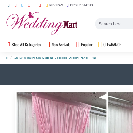
REVIEWS
ORDER STATUS
Shop All Categories
New Arrivals
Popular
CLEARANCE
1m (w) x 4m (h) Silk Wedding Backdrop Overlay Panel - Pink