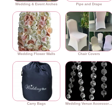
Wedding & Event Arches
Pipe and Drape
Wedding Flower Walls
Chair Covers
Carry Bags
Wedding Venue Accessori