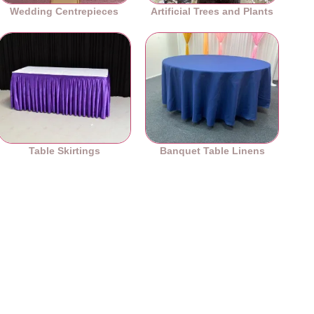
Wedding Centrepieces
Artificial Trees and Plants
Table Skirtings
Banquet Table Linens