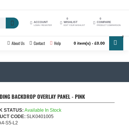
0
0
ACCOUNT
WISHLIST
COMPARE
LOGIN / REGISTER
EDIT YOUR WISHLIST
PRODUCT COMPARISON
0
About Us
Contact
Help
0 item(s) - £0.00
DDING BACKDROP OVERLAY PANEL - PINK
K STATUS:
Available In Stock
UCT CODE:
SLK0401005
A4-S5-L2