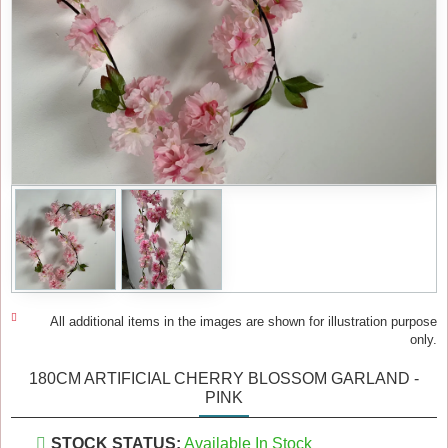
All additional items in the images are shown for illustration purpose
only.
180CM ARTIFICIAL CHERRY BLOSSOM GARLAND -
PINK
STOCK STATUS:
Available In Stock