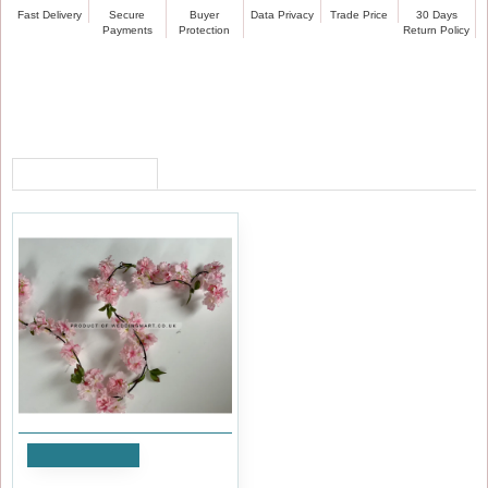
Fast Delivery
Secure
Buyer
Data Privacy
Trade Price
30 Days
Payments
Protection
Return Policy
RECENTLY VIEWED
Add to Cart