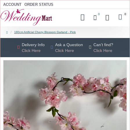
ACCOUNT
ORDER STATUS
0
0
180cm Artificial Cherry Blossom Garland - Pink
Delivery Info
Ask a Question
Can't find?
Click Here
Click Here
Click Here