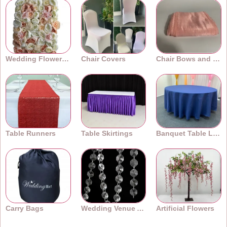
Wedding Flower Walls
Chair Covers
Chair Bows and Sashes
Table Runners
Table Skirtings
Banquet Table Linens
Carry Bags
Wedding Venue Accessories
Artificial Flowers