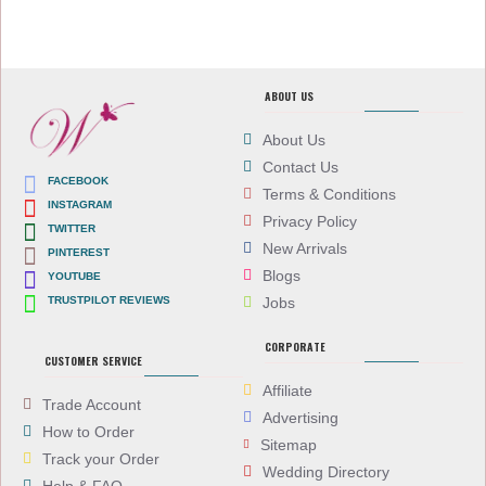
ABOUT US
About Us
Contact Us
FACEBOOK
Terms & Conditions
INSTAGRAM
Privacy Policy
TWITTER
New Arrivals
PINTEREST
Blogs
YOUTUBE
TRUSTPILOT REVIEWS
Jobs
CORPORATE
CUSTOMER SERVICE
Affiliate
Trade Account
Advertising
How to Order
Sitemap
Track your Order
Wedding Directory
Help & FAQ