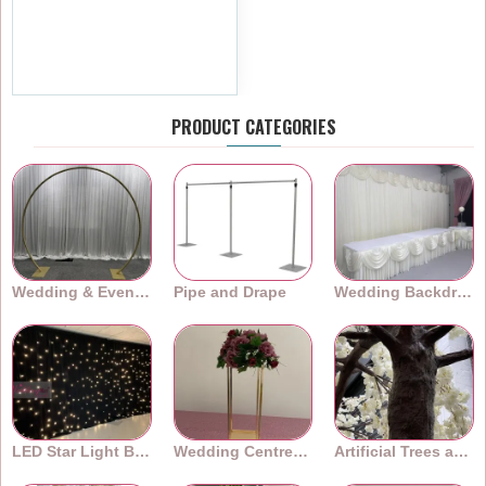
180cm Artificial Cherry
Blossom Garland - Pink
£5.99
Ex Tax:£4.99
PRODUCT CATEGORIES
Wedding & Event Arches
Pipe and Drape
Wedding Backdrops
LED Star Light Backdrops
Wedding Centrepieces
Artificial Trees and Plants