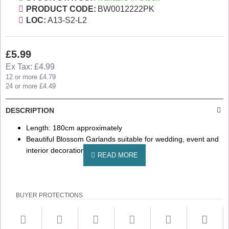
PRODUCT CODE:
BW0012222PK
LOC:
A13-S2-L2
£5.99
Ex Tax: £4.99
12 or more £4.79
24 or more £4.49
DESCRIPTION
Length: 180cm approximately
Beautiful Blossom Garlands suitable for wedding, event and
interior decorations
BUYER PROTECTIONS