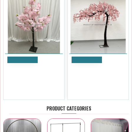
Add to Cart
Add to Cart
150cm Artificial Cherry
3.1m Artificial Weeping
Blossom Tree - PINK
Cherry Blossom Canopy Arch
Tree - Pink
£47.99
£779.99
Ex Tax:£39.99
Ex Tax:£649.99
PRODUCT CATEGORIES