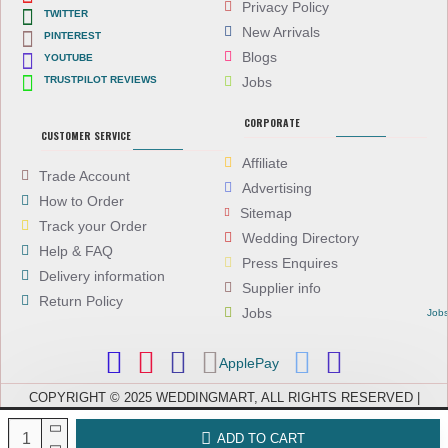
Privacy Policy
TWITTER
New Arrivals
PINTEREST
Blogs
YOUTUBE
TRUSTPILOT REVIEWS
Jobs
CORPORATE
CUSTOMER SERVICE
Affiliate
Trade Account
Advertising
How to Order
Sitemap
Track your Order
Wedding Directory
Help & FAQ
Press Enquires
Delivery information
Supplier info
Return Policy
Jobs
Job
ApplePay
COPYRIGHT © 2025 WEDDINGMART, ALL RIGHTS RESERVED |
WEDDINGMART IS A TRADING NAME OF EVEREST (UK) LTD,
COMPANY NUMBER: 08066896, REGISTERED IN ENGLAND AND WALES
ADD TO CART