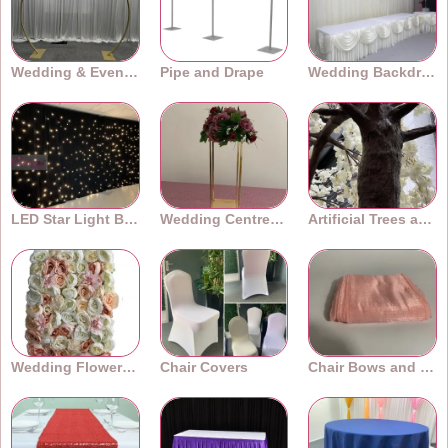
Wedding & Event Arches
Pipe and Drape
Wedding Backdrops
LED Star Light Backdrops
Wedding Centrepieces
Artificial Trees and Plants
Wedding Flower Walls
Chair Covers
Chair Bows and Sashes