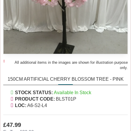
All additional items in the images are shown for illustration purpose
only.
150CM ARTIFICIAL CHERRY BLOSSOM TREE - PINK
STOCK STATUS:
Available In Stock
PRODUCT CODE:
BLST01P
LOC:
A6-S2-L4
£47.99