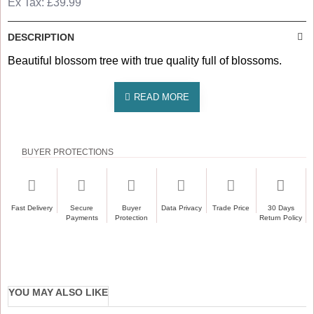
Ex Tax: £39.99
DESCRIPTION
Beautiful blossom tree with true quality full of blossoms.
BUYER PROTECTIONS
Fast Delivery
Secure
Buyer
Data Privacy
Trade Price
30 Days
Payments
Protection
Return Policy
YOU MAY ALSO LIKE