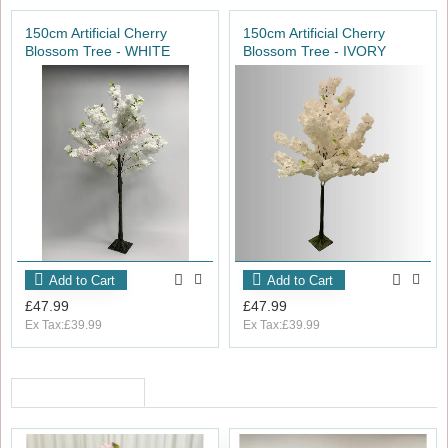
150cm Artificial Cherry
150cm Artificial Cherry
Blossom Tree - WHITE
Blossom Tree - IVORY
Add to Cart
Add to Cart
£47.99
£47.99
Ex Tax:£39.99
Ex Tax:£39.99
RECENTLY VIEWED