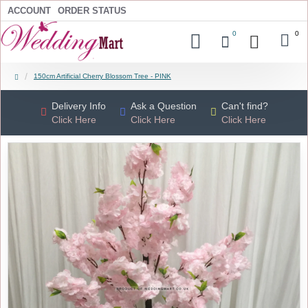
ACCOUNT
ORDER STATUS
0
0
150cm Artificial Cherry Blossom Tree - PINK
Delivery Info
Ask a Question
Can't find?
Click Here
Click Here
Click Here