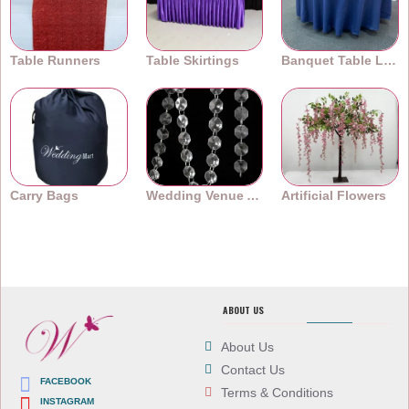
Table Runners
Table Skirtings
Banquet Table Linens
Carry Bags
Wedding Venue Accessories
Artificial Flowers
ABOUT US
About Us
Contact Us
FACEBOOK
Terms & Conditions
INSTAGRAM