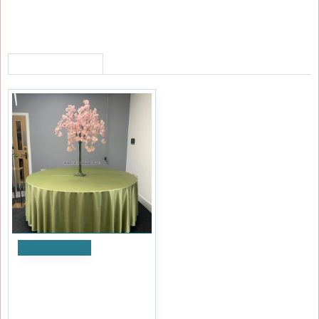
RECENTLY VIEWED
Add to Cart
120cm Artificial Weeping
Cherry Blossom Tree - PINK
£71.99
Ex Tax:£59.99