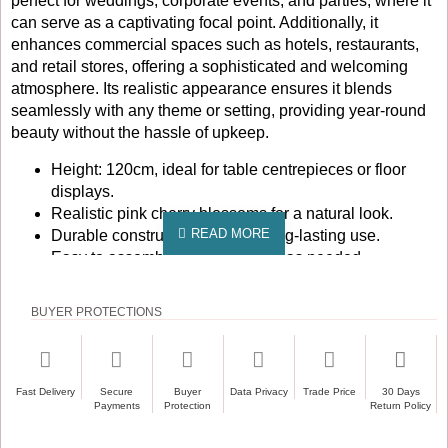
perfect for weddings, corporate events, and parties, where it
can serve as a captivating focal point. Additionally, it
enhances commercial spaces such as hotels, restaurants,
and retail stores, offering a sophisticated and welcoming
atmosphere. Its realistic appearance ensures it blends
seamlessly with any theme or setting, providing year-round
beauty without the hassle of upkeep.
Height: 120cm, ideal for table centrepieces or floor
displays.
Realistic pink cherry blossoms for a natural look.
Durable construction ensures long-lasting use.
Easy to assemble and reposition as needed.
Low maintenance, no watering or pruning required.
Perfect for indoor use in various settings.
BUYER PROTECTIONS
Bring the beauty of cherry blossoms into your space with
this stunning artificial tree. Whether you're planning a
special event or looking to enhance your home or business
Fast Delivery
Secure
Buyer
Data Privacy
Trade Price
30 Days
decor, this tree is a perfect choice. Order now to experience
Payments
Protection
Return Policy
the elegance and charm it brings to any environment.