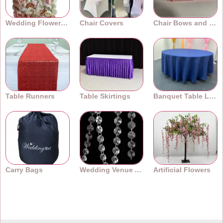
Wedding Flower Walls
Chair Covers
Chair Bows and Sashes
Table Runners
Table Skirtings
Banquet Table Linens
Carry Bags
Wedding Venue Accessories
Artificial Flowers