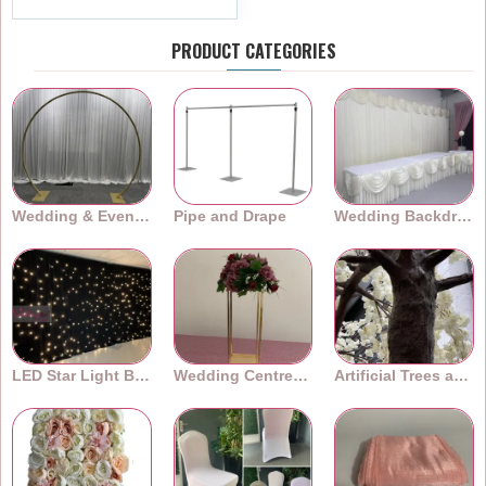
PRODUCT CATEGORIES
Wedding & Event Arches
Pipe and Drape
Wedding Backdrops
LED Star Light Backdrops
Wedding Centrepieces
Artificial Trees and Plants