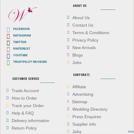
ABOUT US
About Us
Contact Us
FACEBOOK
Terms & Conditions
INSTAGRAM
Privacy Policy
TWITTER
New Arrivals
PINTEREST
Blogs
YOUTUBE
TRUSTPILOT REVIEWS
Jobs
CORPORATE
CUSTOMER SERVICE
Affiliate
Trade Account
Advertising
How to Order
Sitemap
Track your Order
Wedding Directory
Help & FAQ
Press Enquires
Delivery information
Supplier info
Return Policy
Jobs
Job