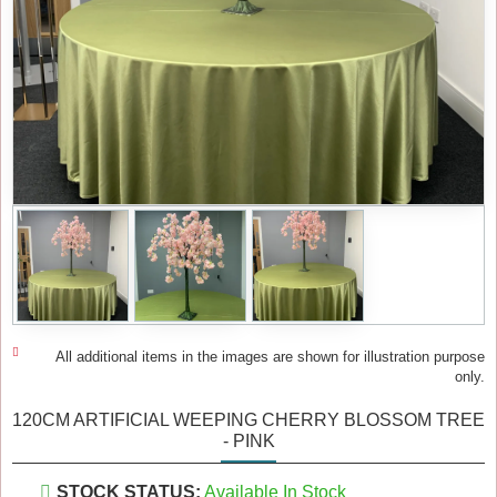
All additional items in the images are shown for illustration purpose
only.
120CM ARTIFICIAL WEEPING CHERRY BLOSSOM TREE
- PINK
STOCK STATUS:
Available In Stock