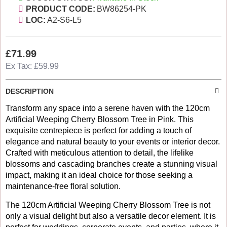
PRODUCT CODE:
BW86254-PK
LOC:
A2-S6-L5
£71.99
Ex Tax: £59.99
DESCRIPTION
Transform any space into a serene haven with the 120cm
Artificial Weeping Cherry Blossom Tree in Pink. This
exquisite centrepiece is perfect for adding a touch of
elegance and natural beauty to your events or interior decor.
Crafted with meticulous attention to detail, the lifelike
blossoms and cascading branches create a stunning visual
impact, making it an ideal choice for those seeking a
maintenance-free floral solution.
The 120cm Artificial Weeping Cherry Blossom Tree is not
only a visual delight but also a versatile decor element. It is