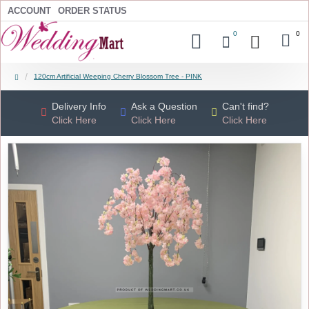
ACCOUNT
ORDER STATUS
0
0
120cm Artificial Weeping Cherry Blossom Tree - PINK
Delivery Info
Ask a Question
Can't find?
Click Here
Click Here
Click Here