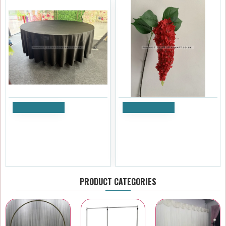
Add to Cart
Add to Cart
120 inch Heavy Duty Round
Artificial Hanging Wisteria
Satin Table Cloth - BLACK
Stem - Red
£17.99
£4.79
Ex Tax:£14.99
Ex Tax:£3.99
PRODUCT CATEGORIES