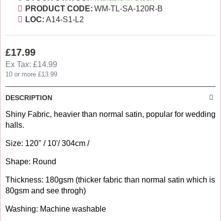
PRODUCT CODE:
WM-TL-SA-120R-B
LOC:
A14-S1-L2
£17.99
Ex Tax: £14.99
10 or more £13.99
DESCRIPTION
Shiny Fabric, heavier than normal satin, popular for wedding
halls.
Size: 120" / 10'/ 304cm /
Shape: Round
Thickness: 180gsm (thicker fabric than normal satin which is
80gsm and see throgh)
Washing: Machine washable