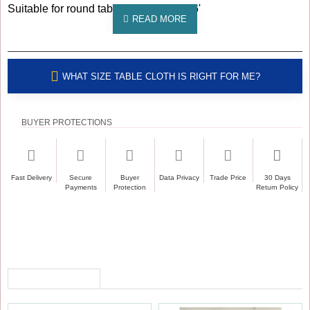
Suitable for round table sizes: 5', 5.5', 6'
WHAT SIZE TABLE CLOTH IS RIGHT FOR ME?
BUYER PROTECTIONS
Fast Delivery
Secure
Buyer
Data Privacy
Trade Price
30 Days
Payments
Protection
Return Policy
RECENTLY VIEWED