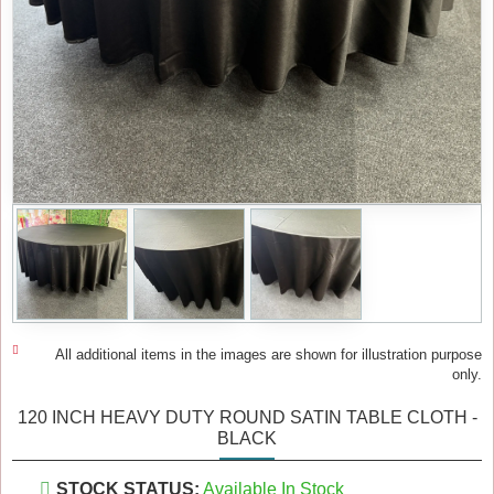
All additional items in the images are shown for illustration purpose
only.
120 INCH HEAVY DUTY ROUND SATIN TABLE CLOTH -
BLACK
STOCK STATUS:
Available In Stock