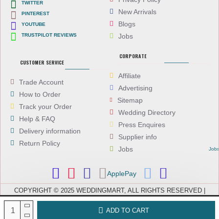
TWITTER
New Arrivals
PINTEREST
Blogs
YOUTUBE
TRUSTPILOT REVIEWS
Jobs
CORPORATE
CUSTOMER SERVICE
Affiliate
Trade Account
Advertising
How to Order
Sitemap
Track your Order
Wedding Directory
Help & FAQ
Press Enquires
Delivery information
Supplier info
Return Policy
Jobs
Job
ApplePay
COPYRIGHT © 2025 WEDDINGMART, ALL RIGHTS RESERVED |
WEDDINGMART IS A TRADING NAME OF EVEREST (UK) LTD,
COMPANY NUMBER: 08066896, REGISTERED IN ENGLAND AND WALES
ADD TO CART
| VAT NUMBER: GB 167911092