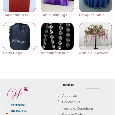
Table Runners
Table Skirtings
Banquet Table Linens
Carry Bags
Wedding Venue Accessories
Artificial Flowers
ABOUT US
About Us
Contact Us
FACEBOOK
Terms & Conditions
INSTAGRAM
Privacy Policy