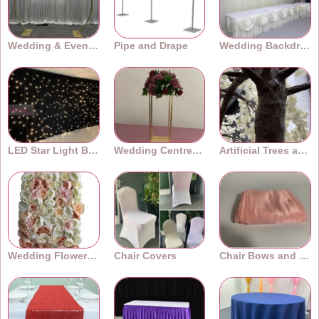
Wedding & Event Arches
Pipe and Drape
Wedding Backdrops
LED Star Light Backdrops
Wedding Centrepieces
Artificial Trees and Plants
Wedding Flower Walls
Chair Covers
Chair Bows and Sashes