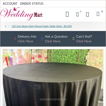
ACCOUNT
ORDER STATUS
0
0
120 inch Heavy Duty Round Satin Table Cloth - BLACK
Delivery Info
Ask a Question
Can't find?
Click Here
Click Here
Click Here