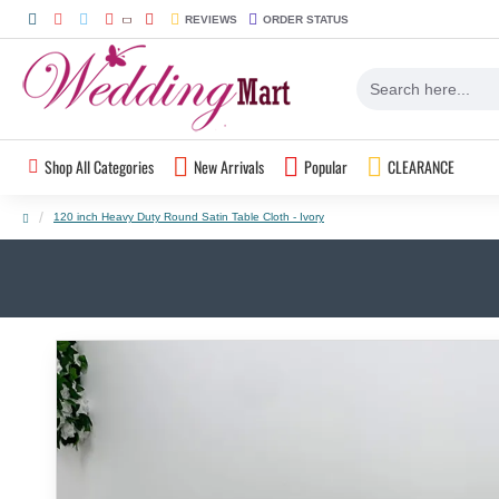
REVIEWS
ORDER STATUS
Shop All Categories
New Arrivals
Popular
CLEARANCE
120 inch Heavy Duty Round Satin Table Cloth - Ivory