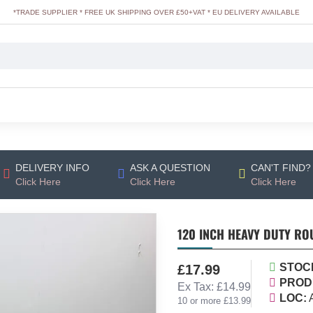
*TRADE SUPPLIER * FREE UK SHIPPING OVER £50+VAT * EU DELIVERY AVAILABLE
DELIVERY INFO
ASK A QUESTION
CAN'T FIND?
Click Here
Click Here
Click Here
120 INCH HEAVY DUTY ROU
STOC
£17.99
PROD
Ex Tax: £14.99
LOC:
10 or more £13.99