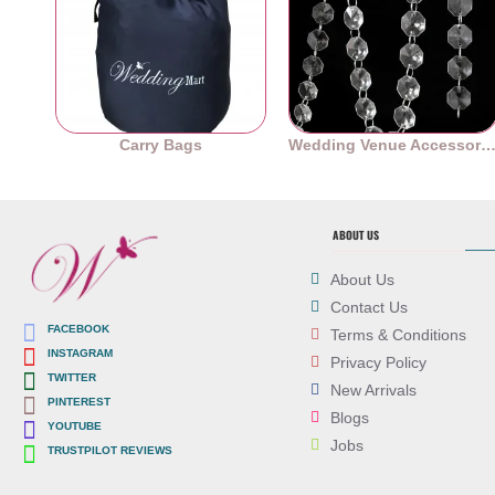
Carry Bags
Wedding Venue Accessori
ABOUT US
About Us
Contact Us
FACEBOOK
Terms & Conditions
INSTAGRAM
Privacy Policy
TWITTER
New Arrivals
PINTEREST
Blogs
YOUTUBE
Jobs
TRUSTPILOT REVIEWS