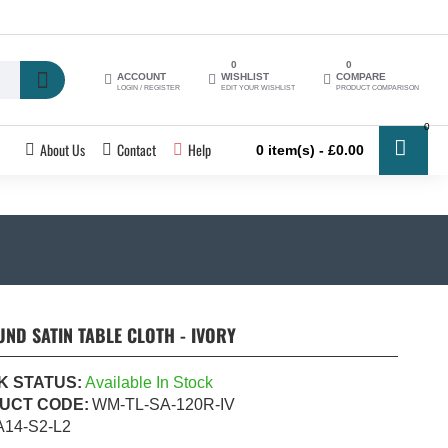
0
0
ACCOUNT
WISHLIST
COMPARE
LOGIN / REGISTER
EDIT YOUR WISHLIST
PRODUCT COMPARISON
0
About Us
Contact
Help
0 item(s) - £0.00
ND SATIN TABLE CLOTH - IVORY
K STATUS:
Available In Stock
UCT CODE:
WM-TL-SA-120R-IV
A14-S2-L2