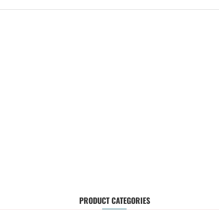
PRODUCT CATEGORIES