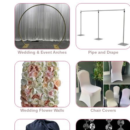
Wedding & Event Arches
Pipe and Drape
Wedding Flower Walls
Chair Covers