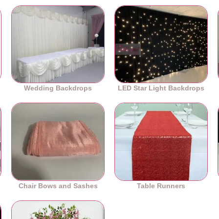
Wedding Backdrops
LED Star Light Backdrops
Chair Bows and Sashes
Table Runners