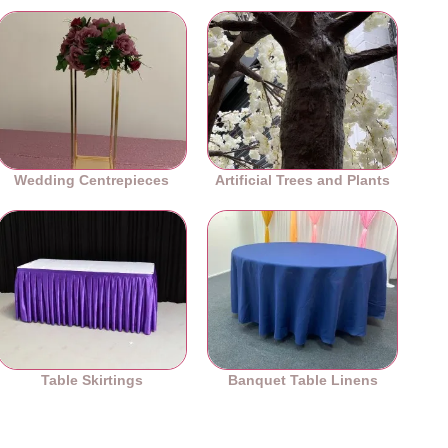
Wedding Centrepieces
Artificial Trees and Plants
Table Skirtings
Banquet Table Linens