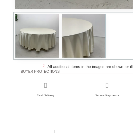
All additional items in the images are shown for il
BUYER PROTECTIONS
Fast Delivery
Secure Payments
RECENTLY VIEWED