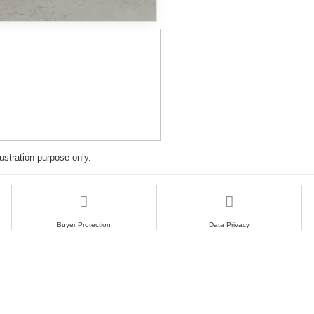
lustration purpose only.
Buyer Protection
Data Privacy