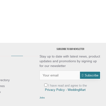
SUBSCRIBE TO OUR NEWSLETTER
Stay up to date with latest news, product
updates and promotions by signing up
for our newsletter
Subscribe
rectory
I have read and agree to the
res
Privacy Policy - WeddingMart
o
Jobs