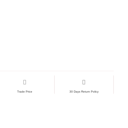
Trade Price
30 Days Return Policy