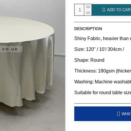
ADD TO CAR
DESCRIPTION
Shiny Fabric, heavier than 
Size: 120" / 10'/ 304cm /
Shape: Round
Thickness: 180gsm (thicker
Washing: Machine washab
Suitable for round table sizes
WHAT