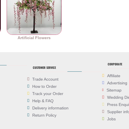
es
Artificial Flowers
CORPORATE
CUSTOMER SERVICE
Affiliate
Trade Account
Advertising
How to Order
Sitemap
Track your Order
Wedding Di
Help & FAQ
Press Enqui
Delivery information
Supplier inf
Return Policy
Jobs