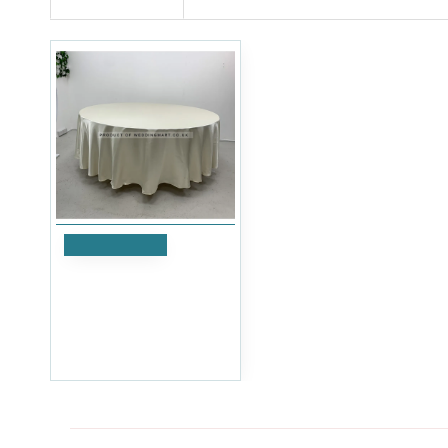
Add to Cart
120 inch Heavy Duty
Round Satin Table Cloth -
Ivory
£17.99
Ex Tax:£14.99