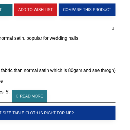
T
ADD TO WISH LIST
COMPARE THIS PRODUCT
normal satin, popular for wedding halls.
 fabric than normal satin which is 80gsm and see throgh)
le
: 5', 5.5', 6'
 SIZE TABLE CLOTH IS RIGHT FOR ME?