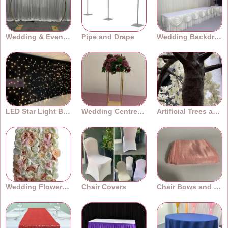
Wedding & Event Arches
Pipe and Drape
Wedding Backdrops
LED Star Light Backdrops
Wedding Centrepieces
Artificial Trees and Plants
Wedding Flower Walls
Chair Covers
Chair Bows and Sashes