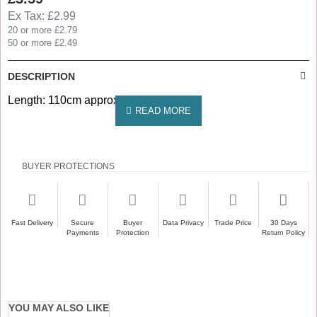
Ex Tax: £2.99
20 or more £2.79
50 or more £2.49
DESCRIPTION
Length: 110cm approx
BUYER PROTECTIONS
Fast Delivery
Secure
Buyer
Data Privacy
Trade Price
30 Days
Payments
Protection
Return Policy
YOU MAY ALSO LIKE