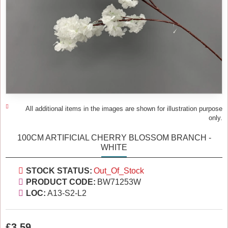
All additional items in the images are shown for illustration purpose
only.
100CM ARTIFICIAL CHERRY BLOSSOM BRANCH -
WHITE
STOCK STATUS:
Out_Of_Stock
PRODUCT CODE:
BW71253W
LOC:
A13-S2-L2
£3.59