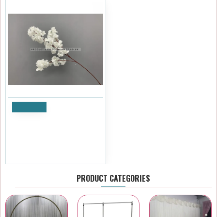
Notify
100cm Artificial Cherry
Blossom Branch - WHITE
£3.59
Ex Tax:£2.99
PRODUCT CATEGORIES