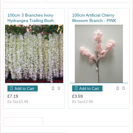
100cm 3 Branches Ivory
100cm Artificial Cherry
Hydrangea Trailing Bush
Blossom Branch - PINK
Add to Cart
Add to Cart
£7.19
£3.59
Ex Tax:£5.99
Ex Tax:£2.99
RECENTLY VIEWED
OUT_OF_STOCK