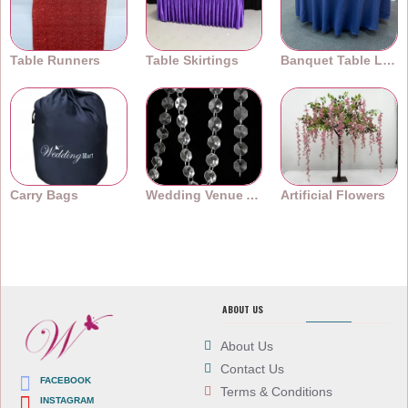
Table Runners
Table Skirtings
Banquet Table Linens
Carry Bags
Wedding Venue Accessories
Artificial Flowers
ABOUT US
About Us
Contact Us
FACEBOOK
Terms & Conditions
INSTAGRAM