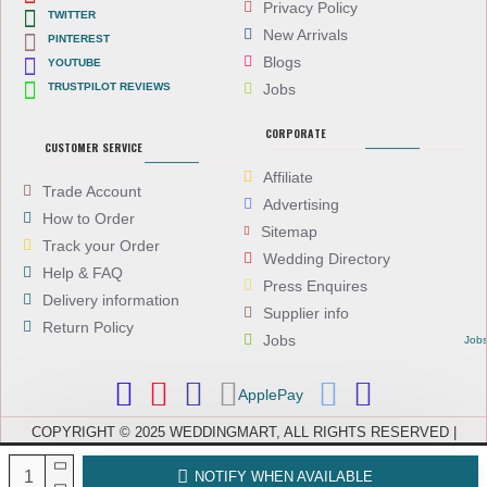
Privacy Policy
TWITTER
New Arrivals
PINTEREST
Blogs
YOUTUBE
TRUSTPILOT REVIEWS
Jobs
CORPORATE
CUSTOMER SERVICE
Affiliate
Trade Account
Advertising
How to Order
Sitemap
Track your Order
Wedding Directory
Help & FAQ
Press Enquires
Delivery information
Supplier info
Return Policy
Jobs
Job
ApplePay
COPYRIGHT © 2025 WEDDINGMART, ALL RIGHTS RESERVED |
WEDDINGMART IS A TRADING NAME OF EVEREST (UK) LTD,
COMPANY NUMBER: 08066896, REGISTERED IN ENGLAND AND WALES
NOTIFY WHEN AVAILABLE