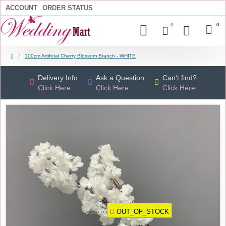
ACCOUNT
ORDER STATUS
0
0
100cm Artificial Cherry Blossom Branch - WHITE
Delivery Info
Ask a Question
Can't find?
Click Here
Click Here
Click Here
OUT_OF_STOCK