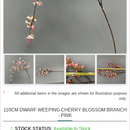
All additional items in the images are shown for illustration purpose
only.
110CM DWARF WEEPING CHERRY BLOSSOM BRANCH
- PINK
STOCK STATUS:
Available In Stock