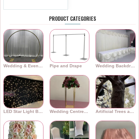
Ex Tax:£1.99
PRODUCT CATEGORIES
Wedding & Event Arches
Pipe and Drape
Wedding Backdrops
LED Star Light Backdrops
Wedding Centrepieces
Artificial Trees and Plants