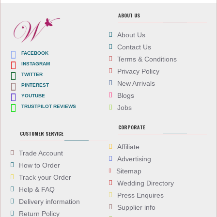
ABOUT US
About Us
Contact Us
FACEBOOK
Terms & Conditions
INSTAGRAM
Privacy Policy
TWITTER
New Arrivals
PINTEREST
Blogs
YOUTUBE
TRUSTPILOT REVIEWS
Jobs
CORPORATE
CUSTOMER SERVICE
Affiliate
Trade Account
Advertising
How to Order
Sitemap
Track your Order
Wedding Directory
Help & FAQ
Press Enquires
Delivery information
Supplier info
Return Policy