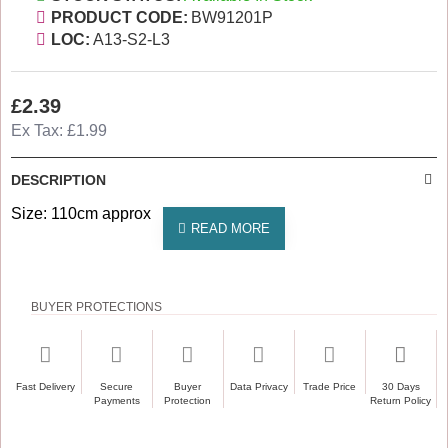
PRODUCT CODE:
BW91201P
LOC:
A13-S2-L3
£2.39
Ex Tax: £1.99
DESCRIPTION
Size: 110cm approx
BUYER PROTECTIONS
Fast Delivery
Secure
Buyer
Data Privacy
Trade Price
30 Days
Payments
Protection
Return Policy