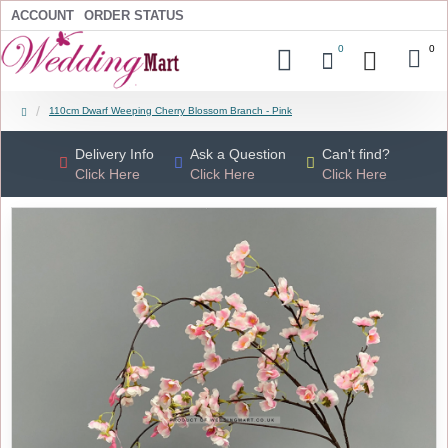
ACCOUNT
ORDER STATUS
0
0
110cm Dwarf Weeping Cherry Blossom Branch - Pink
Delivery Info
Ask a Question
Can't find?
Click Here
Click Here
Click Here