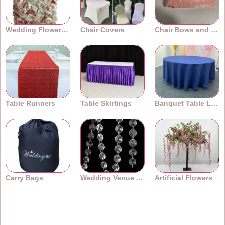
Wedding Flower Walls
Chair Covers
Chair Bows and Sashes
Table Runners
Table Skirtings
Banquet Table Linens
Carry Bags
Wedding Venue Accessories
Artificial Flowers