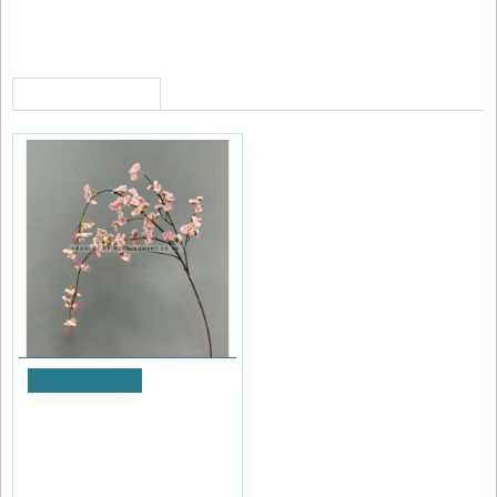
RECENTLY VIEWED
Add to Cart
110cm Dwarf Weeping
Cherry Blossom Branch -
Pink
£2.39